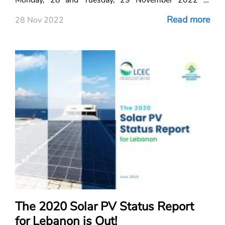
Beirut, Lebanon.
Read more
28 Nov 2022
The 2020 Solar PV Status Report
for Lebanon is Out!