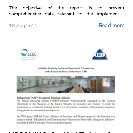
The objective of the report is to present
comprehensive data relevant to the implemented
decentralized solar photovoltaic projects in Lebanon,
Read more
mainly privately owned systems installed with the aim
16 Aug 2022