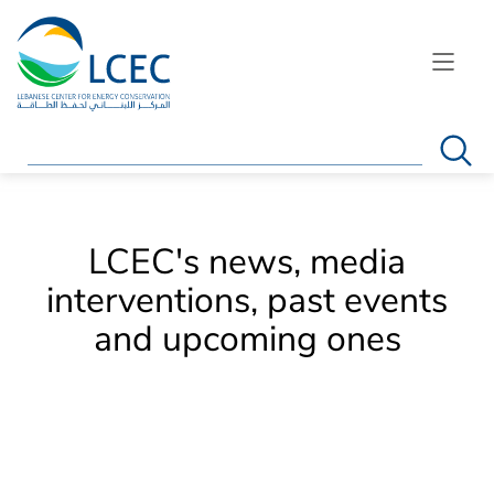
Search
LCEC's news, media
interventions, past events
and upcoming ones