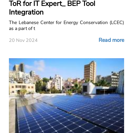
ToR for IT Expert_ BEP Tool
Integration
The Lebanese Center for Energy Conservation (LCEC)
as a part of t
Read more
20 Nov 2024