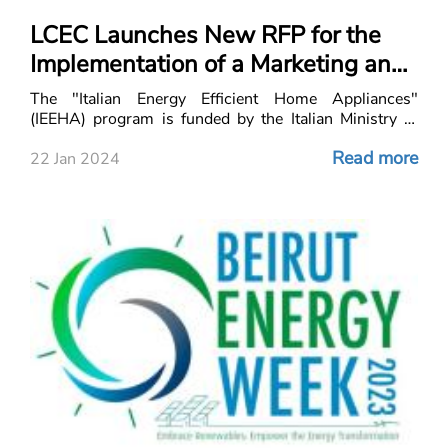
LCEC Launches New RFP for the
Implementation of a Marketing and
Communication Campaign
The "Italian Energy Efficient Home Appliances"
(IEEHA) program is funded by the Italian Ministry of
Environment and Energy Security (IMEES) to promote
Read more
Italian energy-efficient home appliances that
22 Jan 2024