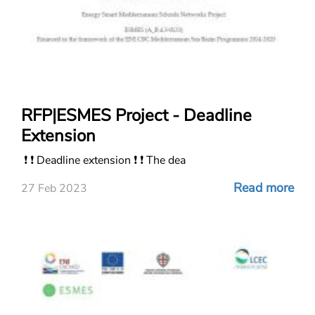
RFP|ESMES Project - Deadline
Extension
❗ ❗ Deadline extension ❗ ❗ The dea
Read more
27 Feb 2023