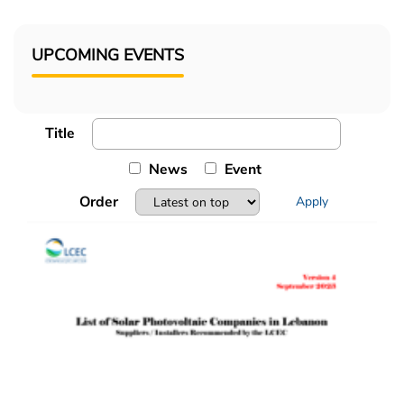
UPCOMING EVENTS
Title
News
Event
Order