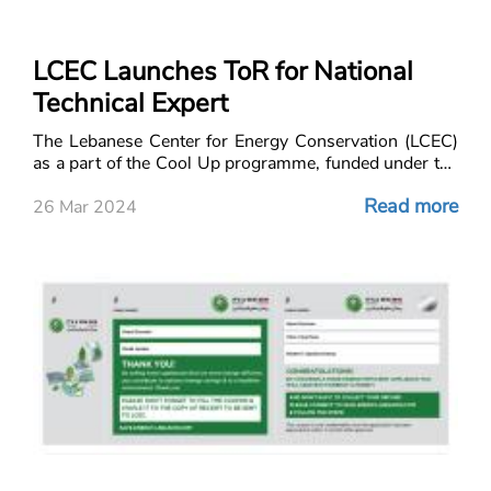
LCEC Launches ToR for National
Technical Expert
The Lebanese Center for Energy Conservation (LCEC)
as a part of the Cool Up programme, funded under the
International Climate Initiative (IKI), is seeking the
Read more
services of a qualified and experience
26 Mar 2024