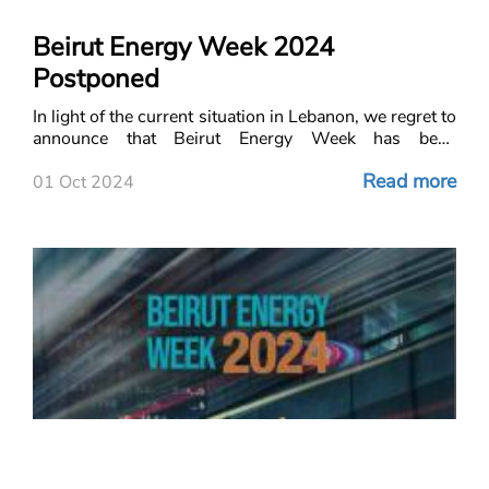
Beirut Energy Week 2024
Postponed
In light of the current situation in Lebanon, we regret to
announce that Beirut Energy Week has been
postponed. We hope that everyone in Lebanon
Read more
remains safe, and our thoughts are with all those af
01 Oct 2024