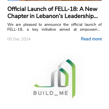
Official Launch of FELL-18: A New
Chapter in Lebanon’s Leadership
and Developme
We are pleased to announce the official launch of
FELL-18, a key initiative aimed at empowering
Lebanon’s nex
Read more
05 Dec 2024