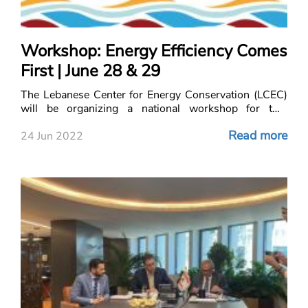
Workshop: Energy Efficiency Comes
First | June 28 & 29
The Lebanese Center for Energy Conservation (LCEC)
will be organizing a national workshop for two
consecutive days on 28 and 29 June 2022 under the
Read more
title “Energy Efficiency Comes First”.
24 Jun 2022