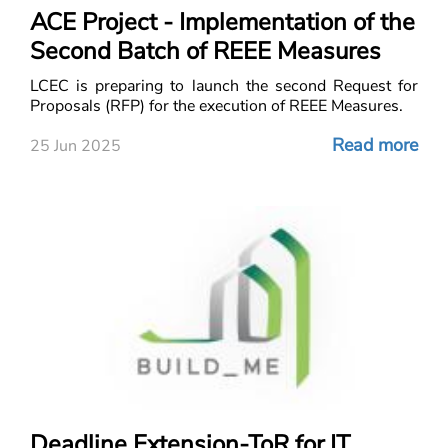
ACE Project - Implementation of the
Second Batch of REEE Measures
LCEC is preparing to launch the second Request for
Proposals (RFP) for the execution of REEE Measures.
Read more
25 Jun 2025
Deadline Extension-ToR for IT