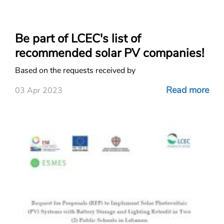
Be part of LCEC's list of
recommended solar PV companies!
Based on the requests received by
Read more
03 Apr 2023