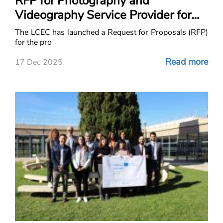
RFP for Photography and
Videography Service Provider for
ACE Project in Lebanon
The LCEC has launched a Request for Proposals (RFP)
for the pro
Read more
17 Dec 2025