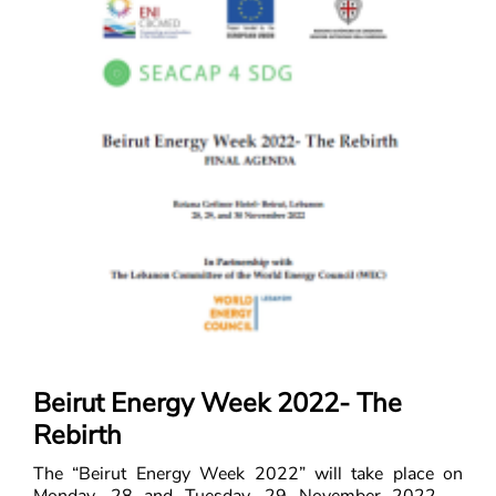
Beirut Energy Week 2022- The
Rebirth
The “Beirut Energy Week 2022” will take place on
Monday, 28 and Tuesday, 29 November 2022 in