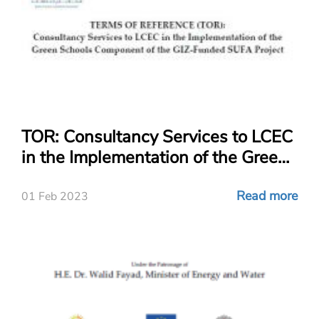
TOR: Consultancy Services to LCEC
in the Implementation of the Green
Schools Component of the GIZ-
Funded SUFA Project
Read more
01 Feb 2023