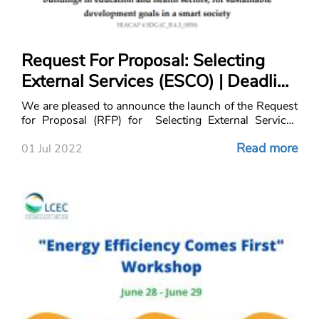
Request For Proposal: Selecting
External Services (ESCO) | Deadline
July 29, 2022
We are pleased to announce the launch of the Request
for Proposal (RFP) for Selecting External Services
(ESCO) for Med SE(A)CAP integration through uniform
Read more
adapted assessment and
01 Jul 2022