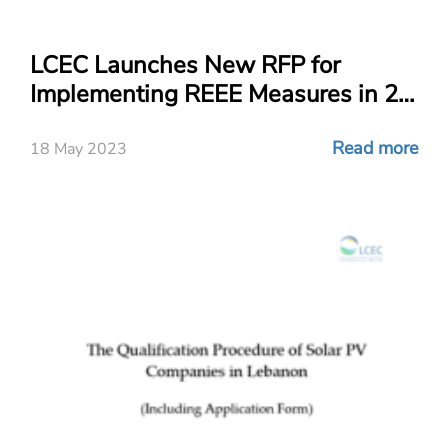
LCEC Launches New RFP for
Implementing REEE Measures in 21
Public Schools!
Read more
18 May 2023