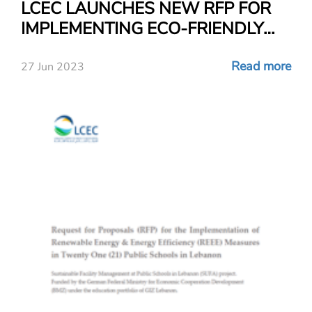
LCEC LAUNCHES NEW RFP FOR
IMPLEMENTING ECO-FRIENDLY
AND ENVIRONMENTAL
MEASURES IN FOURTEEN (14)
Read more
27 Jun 2023
PUBLIC SCHOOLS IN LEBANON!