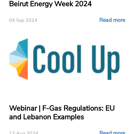
Beirut Energy Week 2024
Read more
04 Sep 2024
Webinar | F-Gas Regulations: EU
and Lebanon Examples
Read more
13 Aug 2024