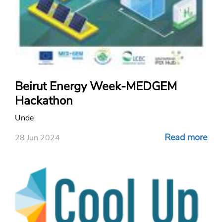
Beirut Energy Week-MEDGEM
Hackathon
Unde
Read more
28 Jun 2024