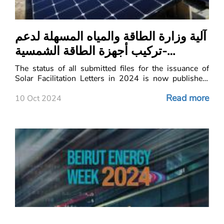
آلية وزارة الطاقة والمياه المسهلة لدعم
تركيب أجهزة الطاقة الشمسية-
Status- Solar Facilitation Letters
The status of all submitted files for the issuance of
Solar Facilitation Letters in 2024 is now published.
This move aims to enhance transparency and
Read more
efficiency in the approval process.
10 Oct 2024