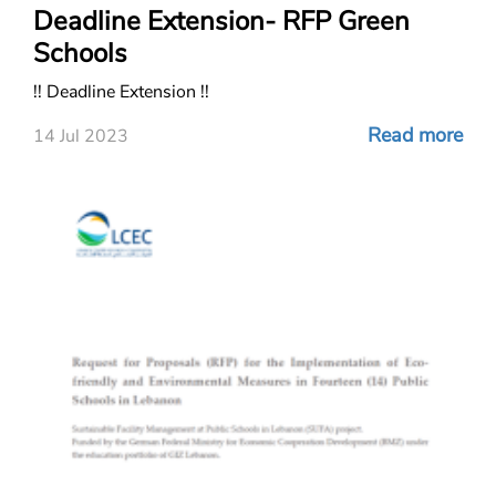
Deadline Extension- RFP Green
Schools
!! Deadline Extension !!
Read more
14 Jul 2023