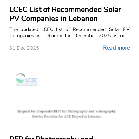
LCEC List of Recommended Solar
PV Companies in Lebanon
The updated LCEC list of Recommended Solar PV
Companies in Lebanon for December 2025 is now
out!
Read more
31 Dec 2025