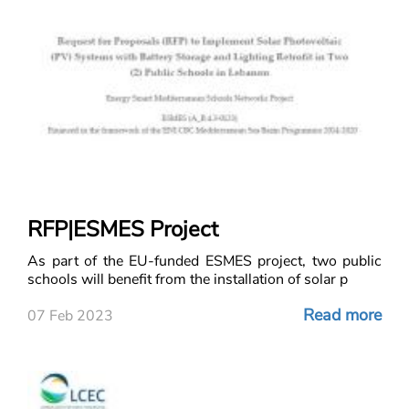
RFP|ESMES Project
As part of the EU-funded ESMES project, two public
schools will benefit from the installation of solar p
Read more
07 Feb 2023