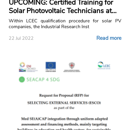
UPCOMING: Certified Training for
Solar Photovoltaic Technicians at
the Industrial Research Institute
Within LCEC qualification procedure for solar PV
(IRI)
companies, the Industrial Research Inst
Read more
22 Jul 2022