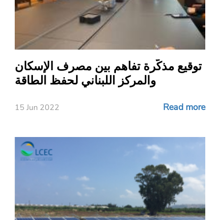
توقيع مذكّرة تفاهم بين مصرف الإسكان
والمركز اللبناني لحفظ الطاقة
Read more
15 Jun 2022