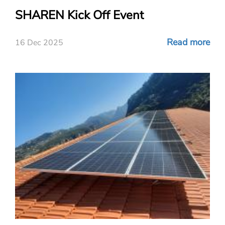
SHAREN Kick Off Event
Read more
16 Dec 2025