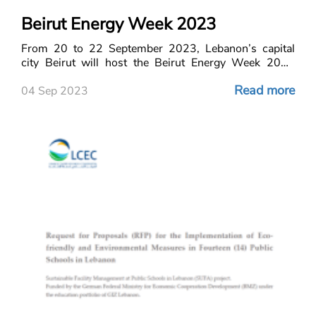
Beirut Energy Week 2023
From 20 to 22 September 2023, Lebanon’s capital
city Beirut will host the Beirut Energy Week 2023
conference and exhibition.
Read more
04 Sep 2023