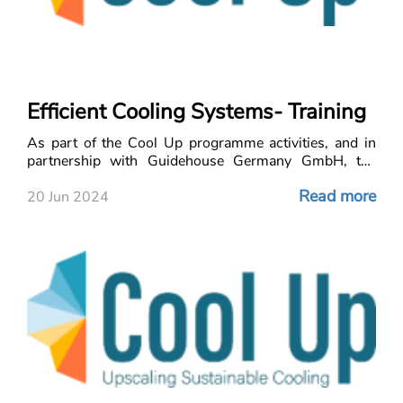
Efficient Cooling Systems- Training
As part of the Cool Up programme activities, and in
partnership with Guidehouse Germany GmbH, the
LCEC i
Read more
20 Jun 2024