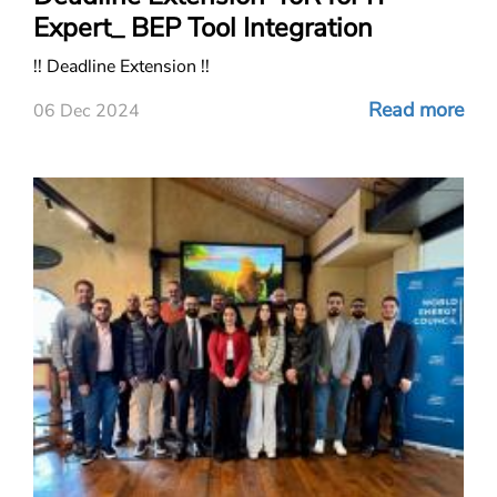
Expert_ BEP Tool Integration
!! Deadline Extension !!
Read more
06 Dec 2024