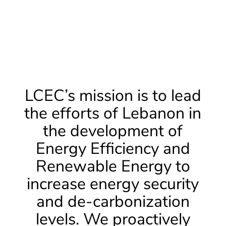
LCEC’s mission is to lead
the efforts of Lebanon in
the development of
Energy Efficiency and
Renewable Energy to
increase energy security
and de-carbonization
levels. We proactively