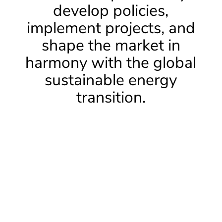
develop policies,
implement projects, and
shape the market in
harmony with the global
sustainable energy
transition.