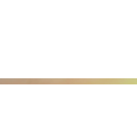
What is LCEC?
What one should know about the LCEC