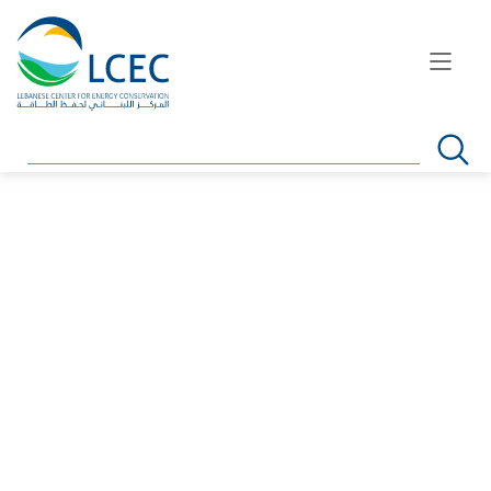
Search