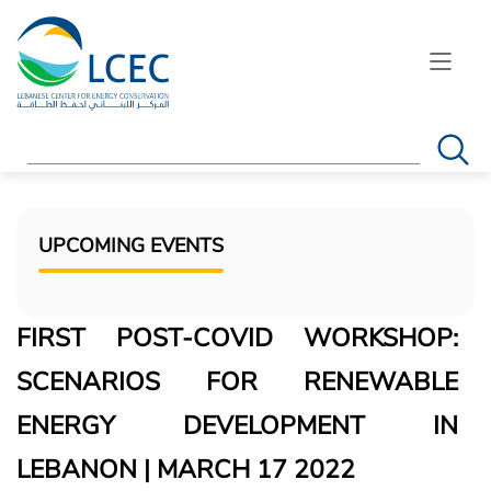
Search
UPCOMING EVENTS
FIRST POST-COVID WORKSHOP:
SCENARIOS FOR RENEWABLE
ENERGY DEVELOPMENT IN
LEBANON | MARCH 17 2022