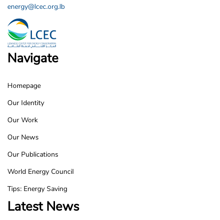
energy@lcec.org.lb
Navigate
Homepage
LCEC
Our Identity
Footer
Our Work
Our News
Our Publications
World Energy Council
Tips: Energy Saving
Latest News