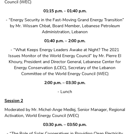
Council (WEC)
01:15 p.m. ‐ 01:40 p.m.
‐ “Energy Security in the Fast‐Moving Grand Energy Transition”
by Mr. Wissam Chbat, Board Member, Lebanese Petroleum
Administration, Lebanon
01:40 p.m. – 2:00 p.m.
‐ “What Keeps Energy Leaders Awake at Night? The 2021
Issues Monitor of the World Energy Council” by Mr. Pierre El
Khoury, President and Director General, Lebanese Center for
Energy Conservation (LCEC), Secretary of the Lebanon
Committee of the World Energy Council (WEC)
2:00 p.m. – 03:30 p.m.
‐ Lunch
Session 2
Moderated by Mr. Michel‐Ange Medlej, Senior Manager, Regional
Activation, World Energy Council (WEC)
03:30 p.m. – 03:50 p.m.
‐ “The Role of Solar Cooperatives in Providing Clean Electricity