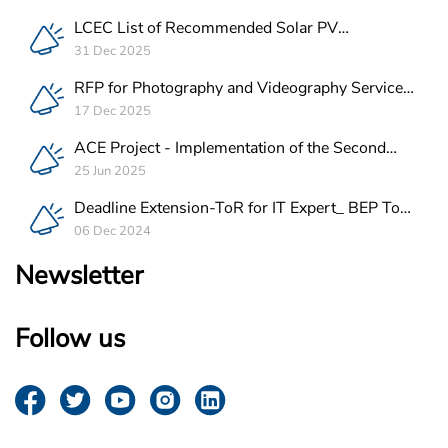
LCEC List of Recommended Solar PV
Companies in Lebanon
31 Dec 2025
RFP for Photography and Videography Service
Provider for ACE Project in Lebanon
17 Dec 2025
ACE Project - Implementation of the Second
Batch of REEE Measures
25 Jun 2025
Deadline Extension-ToR for IT Expert_ BEP Tool
Integration
06 Dec 2024
Newsletter
Follow us