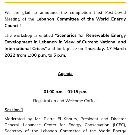
We are glad to announce the completion First Post-Covid
Lebanon Committee of the World Energy
Meeting of the
Council!
“Scenarios for Renewable Energy
The workshop is entitled
Development in Lebanon in View of Current National and
International Crises”
Thursday, 17 March
and took place on
2022 from 1:00 p.m. to 5 p.m.
Agenda
01:00 p.m. ‐ 01:15 p.m.
Registration and Welcome Coffee.
Session 1
Moderated by Mr. Pierre El Khoury, President and Director
General, Lebanese Center for Energy Conservation (LCEC),
Secretary of the Lebanon Committee of the World Energy