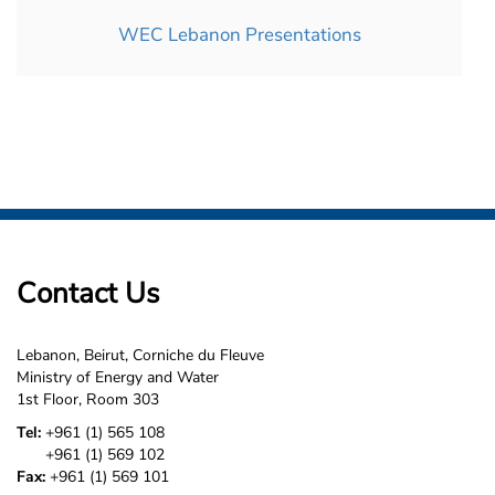
WEC Lebanon Presentations
Contact Us
Lebanon, Beirut, Corniche du Fleuve
Ministry of Energy and Water
1st Floor, Room 303
Tel:
+961 (1) 565 108
+961 (1) 569 102
Fax:
+961 (1) 569 101