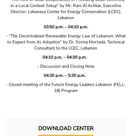
in a Local Context Setup” by Mr. Rani Al Achkar, Executive
Director, Lebanese Center for Energy Conservation (LCEC),
Lebanon
03:50 p.m. – 04:10 p.m.
‐ “The Decentralized Renewable Energy Law of Lebanon: What
to Expect from its Adoption” by Dr. Sorina Mortada, Technical
Consultant to the LCEC, Lebanon
04:10 p.m. – 04:30 p.m.
‐ Discussion and Closing Note
04:30 p.m. – 5:30 p.m.
‐ Closed meeting of the Future Energy Leaders Lebanon (FELL‐
18) Program
DOWNLOAD CENTER