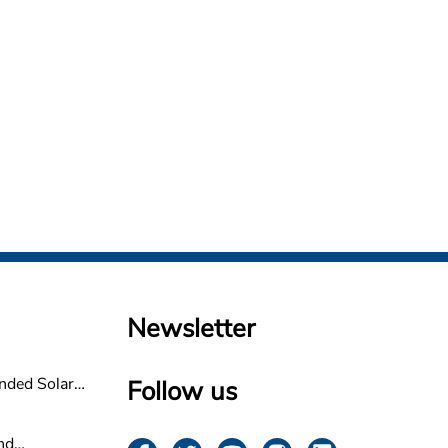
Newsletter
nded Solar
Follow us
non
nd