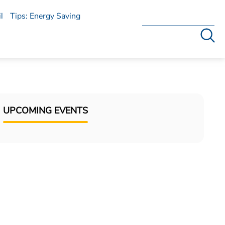
l
Tips: Energy Saving
Search
UPCOMING EVENTS