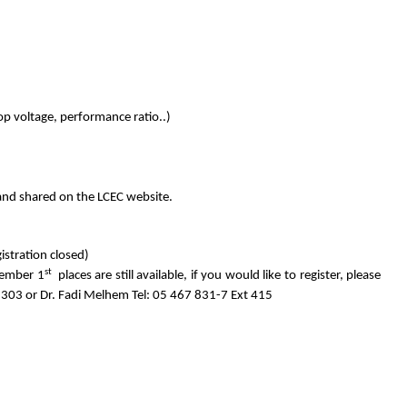
rop voltage, performance ratio..)
I and shared on the LCEC website.
istration closed)
st
ember 1
places are still available, if you would like to register, please
303 or Dr. Fadi Melhem Tel: 05 467 831-7 Ext 415