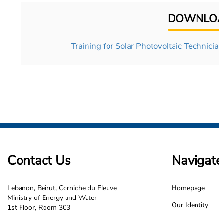
DOWNLOA
Training for Solar Photovoltaic Technician
Contact Us
Navigat
Lebanon, Beirut, Corniche du Fleuve
Homepage
LCEC
Ministry of Energy and Water
Our Identity
1st Floor, Room 303
Footer