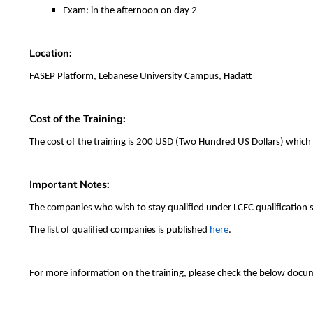
Exam: in the afternoon on day 2
Location:
FASEP Platform, Lebanese University Campus, Hadatt
Cost of the Training:
The cost of the training is 200 USD (Two Hundred US Dollars) which
Important Notes:
The companies who wish to stay qualified under LCEC qualification 
The list of qualified companies is published
here
.
For more information on the training, please check the below docu