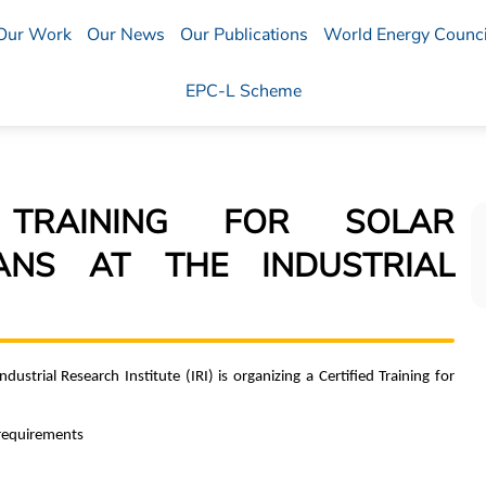
Our Work
Our News
Our Publications
World Energy Counci
EPC-L Scheme
D TRAINING FOR SOLAR
IANS AT THE INDUSTRIAL
ustrial Research Institute (IRI) is organizing a Certified Training for
 requirements