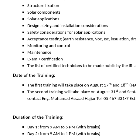
Structure fixation
Solar components
Solar applications
Design, sizing and installation considerations
Safety considerations for solar applications
Acceptance testing (earth resistance, Voc, Isc, insulation, d
Monitoring and control
Maintenance
Exam + certification
The list of certified technicians to be made public by the IR
Date of the Training:
th
th
The first training will take place on August 17
and 18
(reg
st
The second training will take place on August 31
and Sept
contact Eng. Mohamad Assaad Hajjar Tel: 05 467 831-7 Ext 
Duration of the Training:
Day 1: from 9 AM to 5 PM (with breaks)
Day 2: from 9 AM to 1 PM (with breaks)