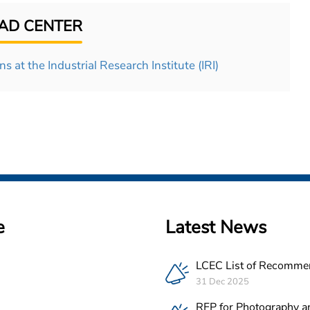
D CENTER
s at the Industrial Research Institute (IRI)
e
Latest News
LCEC List of Recomme
PV Companies in Leba
31 Dec 2025
RFP for Photography a