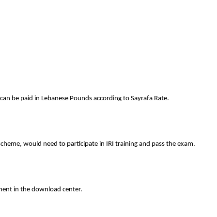
 can be paid in Lebanese Pounds according to Sayrafa Rate.
scheme, would need to participate in IRI training and pass the exam.
ment in the download center.