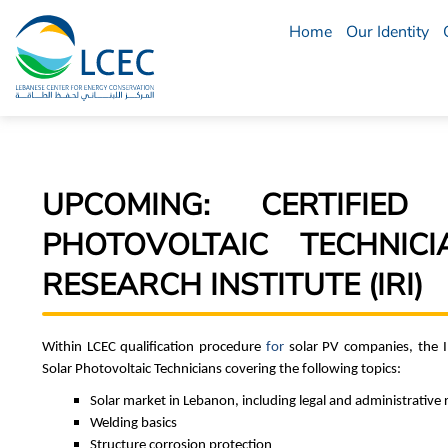
Home
Our Identity
LCEC
Menu
UPCOMING: CERTIFIE
PHOTOVOLTAIC TECHNIC
RESEARCH INSTITUTE (IRI)
Within LCEC qualification procedure
for
solar PV companies, the Ind
Solar Photovoltaic Technicians covering the following topics:
Solar market in Lebanon, including legal and administrative
Welding basics
Structure corrosion protection