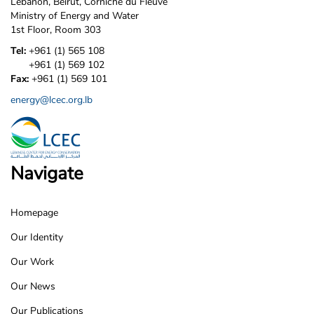
Lebanon, Beirut, Corniche du Fleuve
Ministry of Energy and Water
1st Floor, Room 303
Tel:
+961 (1) 565 108
+961 (1) 569 102
Fax:
+961 (1) 569 101
energy@lcec.org.lb
Navigate
Homepage
LCEC
Our Identity
Footer
Our Work
Our News
Our Publications