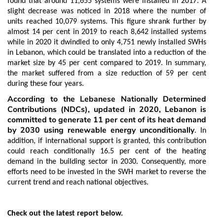
found that around 11,655 systems were installed in 2017. A
slight decrease was noticed in 2018 where the number of
units reached 10,079 systems. This figure shrank further by
almost 14 per cent in 2019 to reach 8,642 installed systems
while in 2020 it dwindled to only 4,751 newly installed SWHs
in Lebanon, which could be translated into a reduction of the
market size by 45 per cent compared to 2019. In summary,
the market suffered from a size reduction of 59 per cent
during these four years.
According to the Lebanese Nationally Determined
Contributions (NDCs), updated in 2020, Lebanon is
committed to generate 11 per cent of its heat demand
by 2030 using renewable energy unconditionally
. In
addition, if international support is granted, this contribution
could reach conditionally 16.5 per cent of the heating
demand in the building sector in 2030. Consequently, more
efforts need to be invested in the SWH market to reverse the
current trend and reach national objectives.
Check out the latest report below.