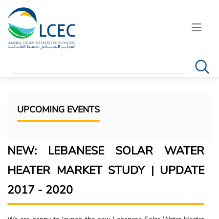
Search
UPCOMING EVENTS
NEW: LEBANESE SOLAR WATER
HEATER MARKET STUDY | UPDATE
2017 - 2020