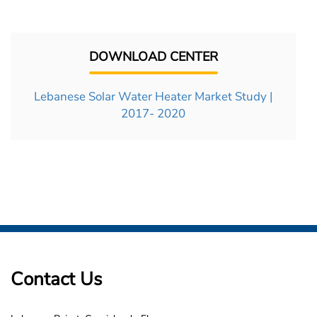
DOWNLOAD CENTER
Lebanese Solar Water Heater Market Study |
2017- 2020
Contact Us