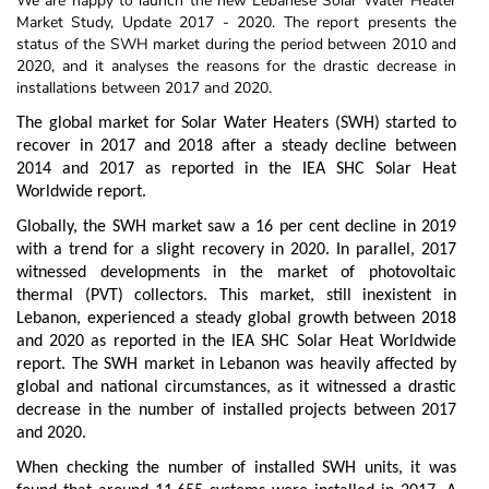
We are happy to launch the new Lebanese Solar Water Heater
Market Study, Update 2017 - 2020. The report presents the
status of the SWH market during the period between 2010 and
2020, and it analyses the reasons for the drastic decrease in
installations between 2017 and 2020.
The global market for Solar Water Heaters (SWH) started to
recover in 2017 and 2018 after a steady decline between
2014 and 2017 as reported in the IEA SHC Solar Heat
Worldwide report.
Globally, the SWH market saw a 16 per cent decline in 2019
with a trend for a slight recovery in 2020. In parallel, 2017
witnessed developments in the market of photovoltaic
thermal (PVT) collectors. This market, still inexistent in
Lebanon, experienced a steady global growth between 2018
and 2020 as reported in the IEA SHC Solar Heat Worldwide
report. The SWH market in Lebanon was heavily affected by
global and national circumstances, as it witnessed a drastic
decrease in the number of installed projects between 2017
and 2020.
When checking the number of installed SWH units, it was