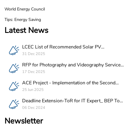
World Energy Council
Tips: Energy Saving
Latest News
LCEC List of Recommended Solar PV
Companies in Lebanon
31 Dec 2025
RFP for Photography and Videography Service
Provider for ACE Project in Lebanon
17 Dec 2025
ACE Project - Implementation of the Second
Batch of REEE Measures
25 Jun 2025
Deadline Extension-ToR for IT Expert_ BEP Tool
Integration
06 Dec 2024
Newsletter