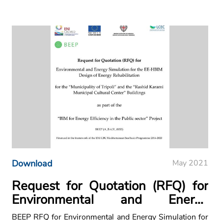
Download
May 2021
Request for Quotation (RFQ) for
Environmental and Energy
Simulation for the EE-HBIM
BEEP RFQ for Environmental and Energy Simulation for