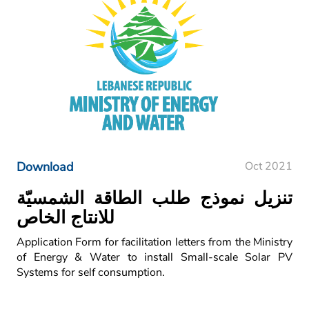
Download
Oct 2021
تنزيل نموذج طلب الطاقة الشمسيّة
للانتاج الخاص
Application Form for facilitation letters from the Ministry
of Energy & Water to install Small-scale Solar PV
Systems for self consumption.