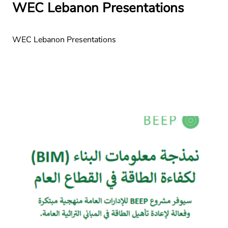
WEC Lebanon Presentations
WEC Lebanon Presentations