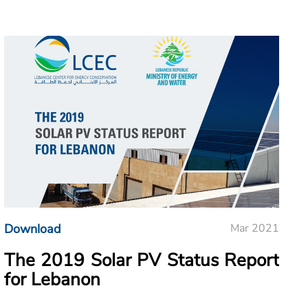
Download
Mar 2021
The 2019 Solar PV Status Report
for Lebanon