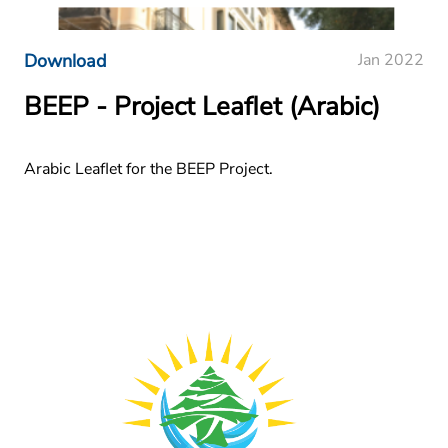
Download
Jan 2022
BEEP - Project Leaflet (Arabic)
Arabic Leaflet for the BEEP Project.