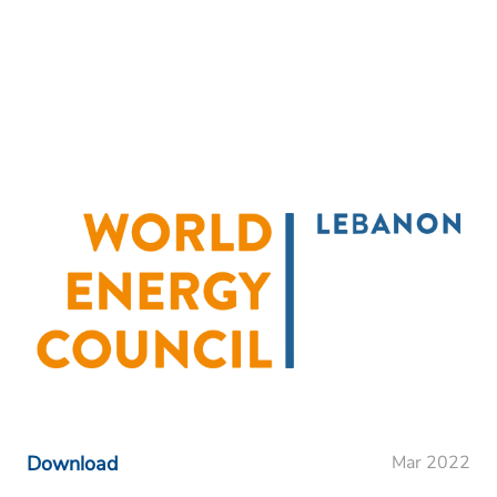
Download
Mar 2022