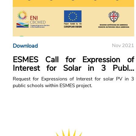
Download
Nov 2021
ESMES Call for Expression of
Interest for Solar in 3 Public
Schools
Request for Expressions of Interest for solar PV in 3
public schools within ESMES project.