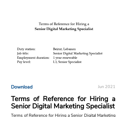
Download
Jun 2021
Terms of Reference for Hiring a
Senior Digital Marketing Specialist
Terms of Reference for Hiring a Senior Digital Marketing