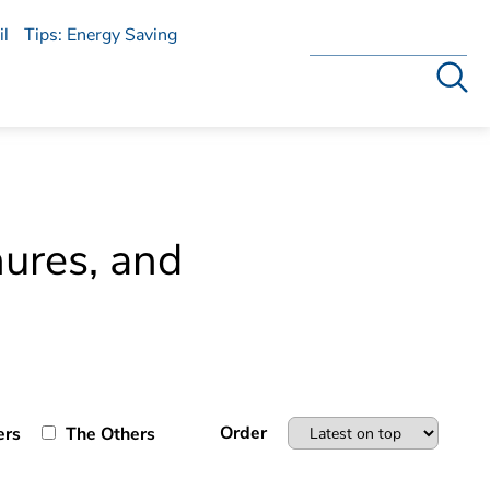
l
Tips: Energy Saving
Search
hures, and
Order
ers
The Others