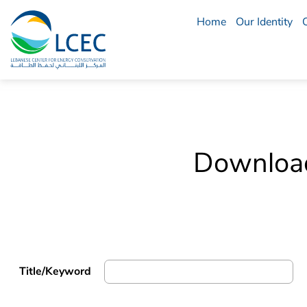
Home
Our Identity
LCEC
Menu
Download 
Title/Keyword