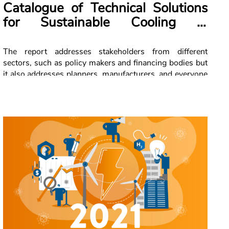
Catalogue of Technical Solutions
for Sustainable Cooling in
Lebanon
The report addresses stakeholders from different
sectors, such as policy makers and financing bodies but
it also addresses planners, manufacturers, and everyone
who is interested. The key intention is to facilitate the
uptake of sustainable cooling in Lebanon with a specific
focus on air conditioning and commercial refrigeration.