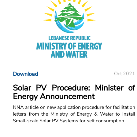
Download
Oct 2021
Solar PV Procedure: Minister of
Energy Announcement
NNA article on new application procedure for facilitation
letters from the Ministry of Energy & Water to install
Small-scale Solar PV Systems for self consumption.