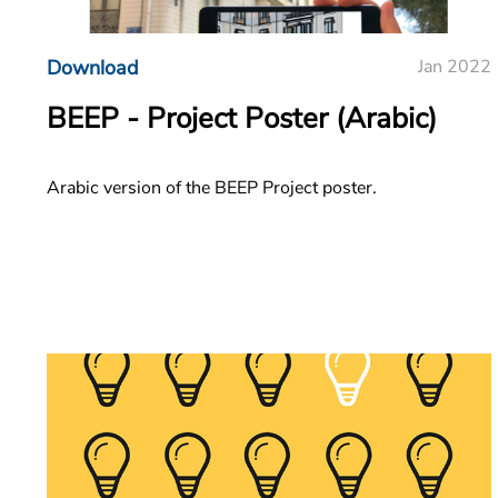
Download
Jan 2022
BEEP - Project Poster (Arabic)
Arabic version of the BEEP Project poster.