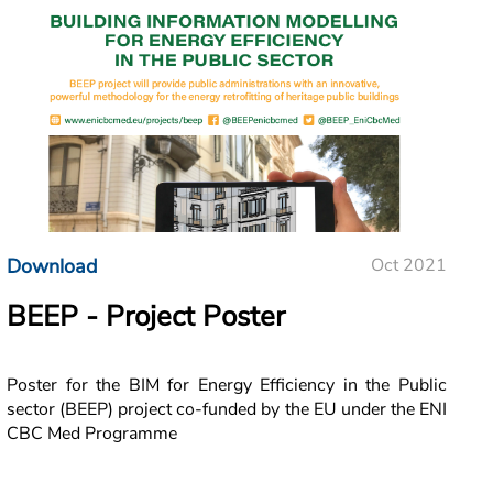
Download
Oct 2021
BEEP - Project Poster
Poster for the BIM for Energy Efficiency in the Public
sector (BEEP) project co-funded by the EU under the ENI
CBC Med Programme