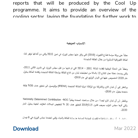
reports that will be produced by the Cool Up
programme. It aims to provide an overview of the
cooling sector, laying the foundation for further work to
be used within the programme and to facilitate informed
decision makers for all public and private sector
stakeholders.
This cooling sector status report presents a compilation
of the limited data available on the focus sectors,
specifically AC in residential and non-residential
buildings and commercial refrigeration in non-
residential buildings.
Download
Mar 2022