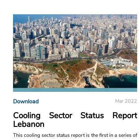
Download
Mar 2022
Cooling Sector Status Report
Lebanon
This cooling sector status report is the first in a series of