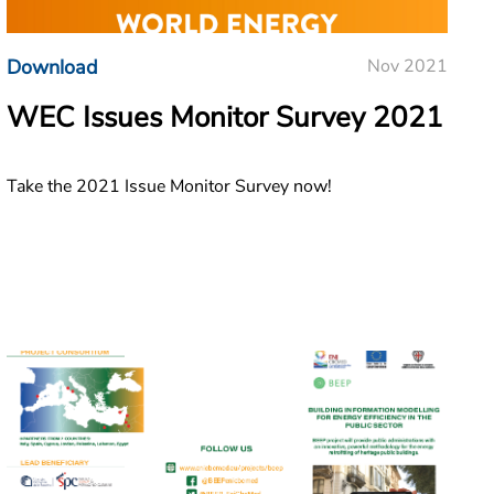
Download
Nov 2021
WEC Issues Monitor Survey 2021
Take the 2021 Issue Monitor Survey now!