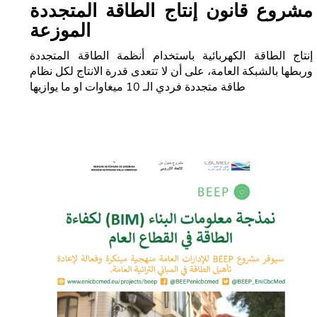
مشروع قانون إنتاج الطاقة المتجددة
الموزعة
إنتاج الطاقة الكهربائية باستخدام أنظمة الطاقة المتجددة
وربطها بالشبكة العامة، على أن لا تتعدى قدرة الانتاج لكل نظام
طاقة متجددة فردي الـ 10 ميغاوات او ما يوازيها