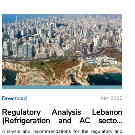
Download
Mar 2022
Regulatory Analysis Lebanon
(Refrigeration and AC sector-
Cooling)
Analysis and recommendations for the regulatory and