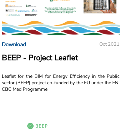
Download
Oct 2021
BEEP - Project Leaflet
Leaflet for the BIM for Energy Efficiency in the Public
sector (BEEP) project co-funded by the EU under the ENI
CBC Med Programme