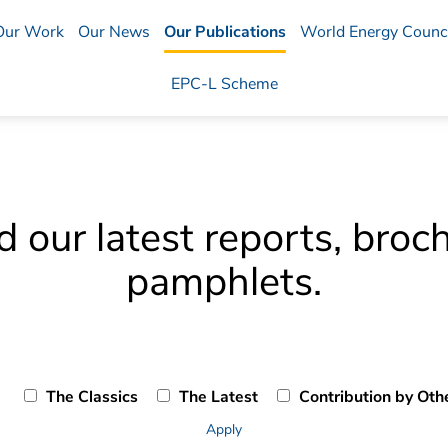
Our Work
Our News
Our Publications
World Energy Counci
EPC-L Scheme
our latest reports, broc
pamphlets.
The Classics
The Latest
Contribution by Oth