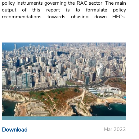
policy instruments governing the RAC sector. The main
output of this report is to formulate policy
recommendations towards phasing down HFCs,
utilising natural refrigerants, and reducing cooling
demand in Lebanon.
Download
Mar 2022