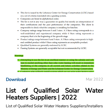
Download
Mar 2022
List of Qualified Solar Water
Heaters Suppliers | 2022
List of Qualified Solar Water Heaters Suppliers/Installers