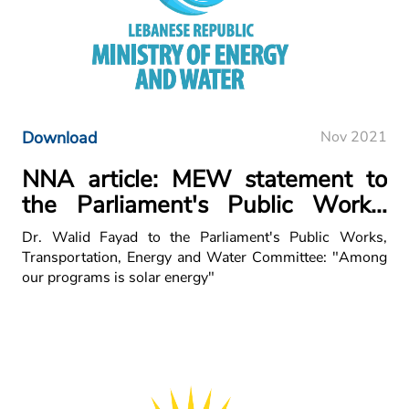
Download
Nov 2021
NNA article: MEW statement to
the Parliament's Public Works,
Transportation, Energy and Water
Dr. Walid Fayad to the Parliament's Public Works,
Committee
Transportation, Energy and Water Committee: "Among
our programs is solar energy"