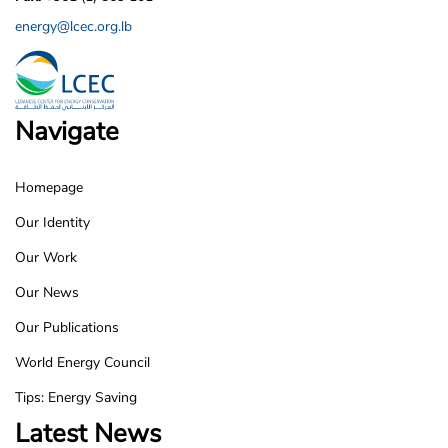
energy@lcec.org.lb
Navigate
Homepage
LCEC
Our Identity
Footer
Our Work
Our News
Our Publications
World Energy Council
Tips: Energy Saving
Latest News