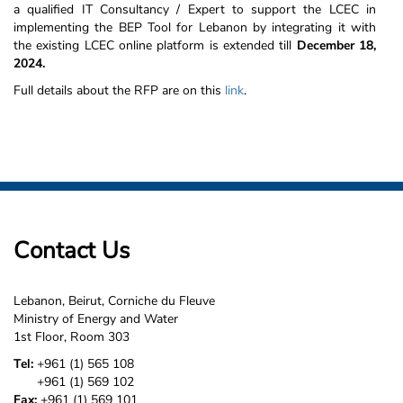
a qualified IT Consultancy / Expert to support the LCEC in
implementing the BEP Tool for Lebanon by integrating it with
the existing LCEC online platform is extended till
December 18,
2024.
Full details about the RFP are on this
link
.
Contact Us
Lebanon, Beirut, Corniche du Fleuve
Ministry of Energy and Water
1st Floor, Room 303
Tel:
+961 (1) 565 108
+961 (1) 569 102
Fax:
+961 (1) 569 101