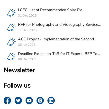
LCEC List of Recommended Solar PV
Companies in Lebanon
31 Dec 2025
RFP for Photography and Videography Service
Provider for ACE Project in Lebanon
17 Dec 2025
ACE Project - Implementation of the Second
Batch of REEE Measures
25 Jun 2025
Deadline Extension-ToR for IT Expert_ BEP Tool
Integration
06 Dec 2024
Newsletter
Follow us