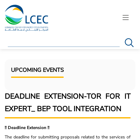
Search
UPCOMING EVENTS
DEADLINE EXTENSION-TOR FOR IT
EXPERT_ BEP TOOL INTEGRATION
!! Deadline Extension !!
The deadline for submitting proposals related to the services of