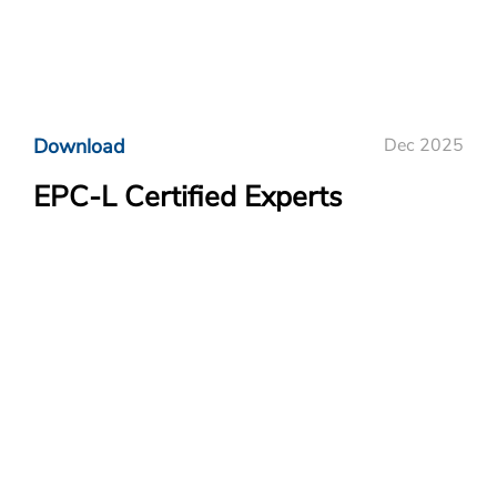
Download
Dec 2025
EPC-L Certified Experts