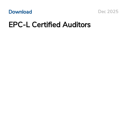
Download
Dec 2025
EPC-L Certified Auditors