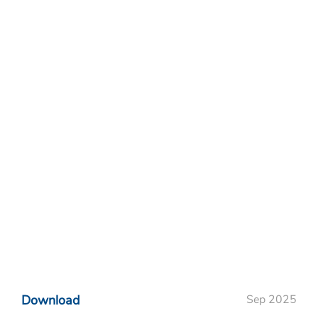
Download
Sep 2025