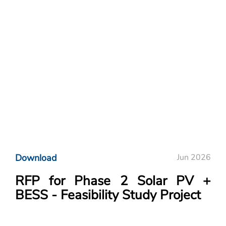
Download
Jun 2026
RFP for Phase 2 Solar PV +
BESS - Feasibility Study Project