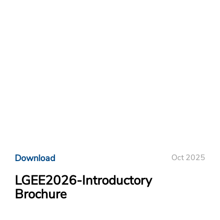
Download
Oct 2025
LGEE2026-Introductory
Brochure