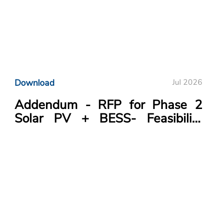
Download
Jul 2026
Addendum - RFP for Phase 2
Solar PV + BESS- Feasibility
Study Project