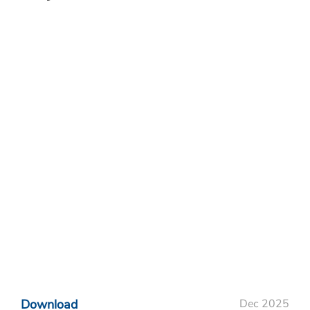
Download
Dec 2025