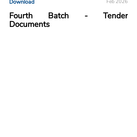
Download
Feb 2026
Fourth Batch - Tender
Documents