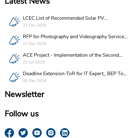
Latest News
LCEC List of Recommended Solar PV
Companies in Lebanon
31 Dec 2025
RFP for Photography and Videography Service
Provider for ACE Project in Lebanon
17 Dec 2025
ACE Project - Implementation of the Second
Batch of REEE Measures
25 Jun 2025
Deadline Extension-ToR for IT Expert_ BEP Tool
Integration
06 Dec 2024
Newsletter
Follow us