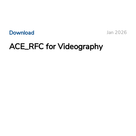
Download
Jan 2026
ACE_RFC for Videography