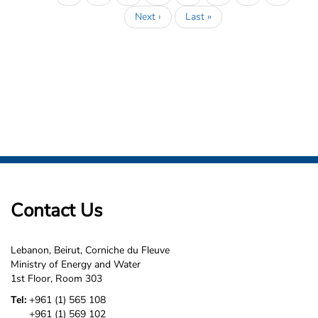
page
Next
Next ›
Last
Last »
page
page
Contact Us
Lebanon, Beirut, Corniche du Fleuve
Ministry of Energy and Water
1st Floor, Room 303
Tel:
+961 (1) 565 108
+961 (1) 569 102