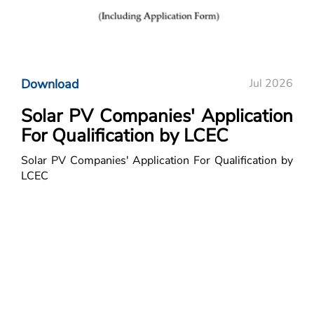
Download
Jul 2026
Solar PV Companies' Application
For Qualification by LCEC
Solar PV Companies' Application For Qualification by
LCEC