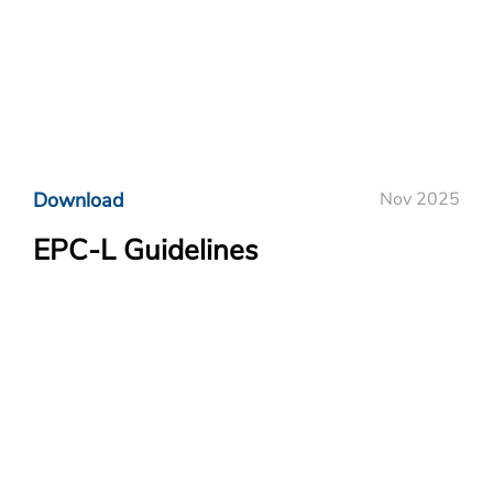
Download
Nov 2025
EPC-L Guidelines