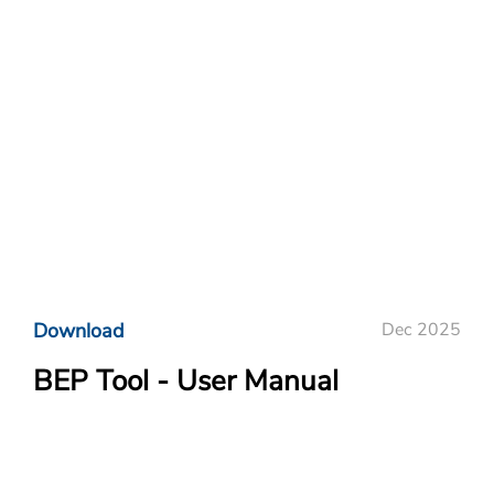
Download
Dec 2025
BEP Tool - User Manual