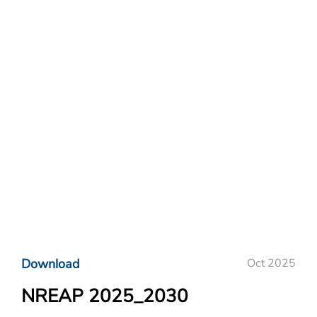
Download
Oct 2025
NREAP 2025_2030