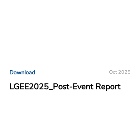
Download
Oct 2025
LGEE2025_Post-Event Report