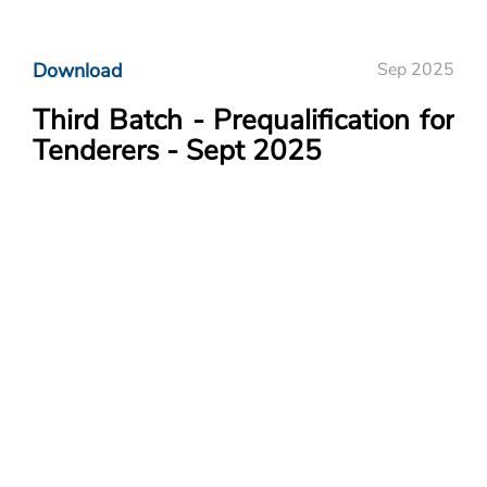
Download
Sep 2025
Third Batch - Prequalification for
Tenderers - Sept 2025