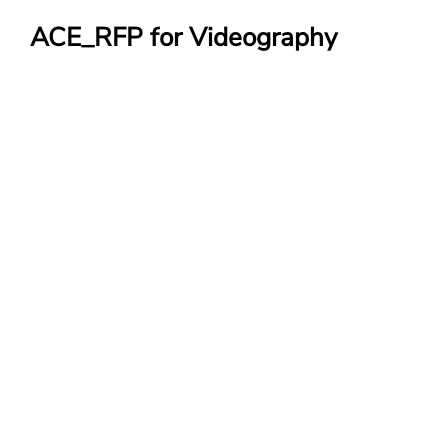
ACE_RFP for Videography