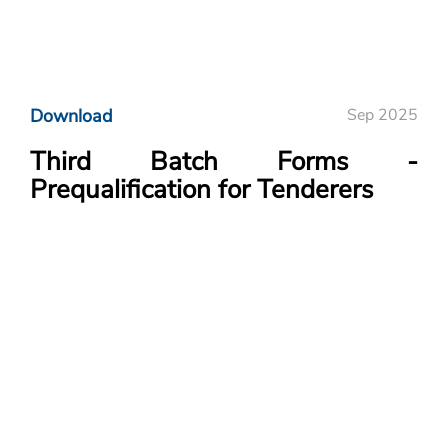
Download
Sep 2025
Third Batch Forms -
Prequalification for Tenderers