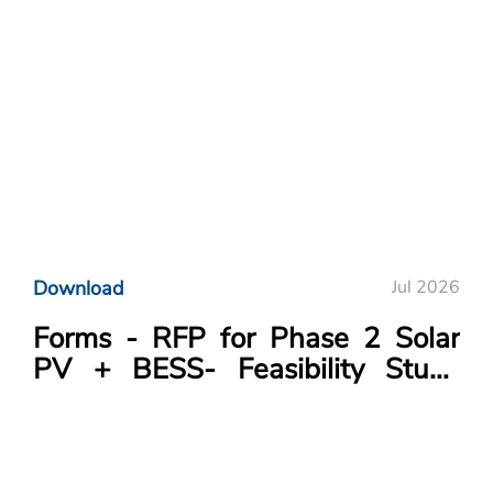
Download
Jul 2026
Forms - RFP for Phase 2 Solar
PV + BESS- Feasibility Study
Project