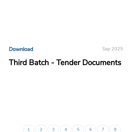
Download
Sep 2025
Third Batch - Tender Documents
Current
1
Page
2
Page
3
Page
4
Page
5
Page
6
Page
7
Page
8
Pagination