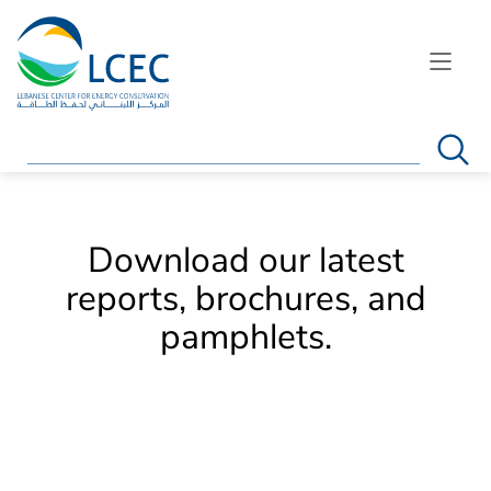
Search
Download our latest
reports, brochures, and
pamphlets.