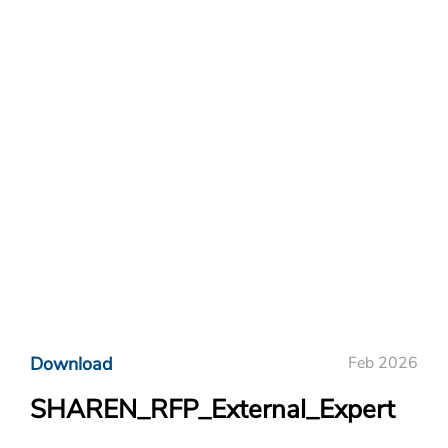
Download
Feb 2026
SHAREN_RFP_External_Expert