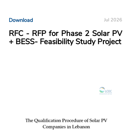
Download
Jul 2026
RFC - RFP for Phase 2 Solar PV
+ BESS- Feasibility Study Project