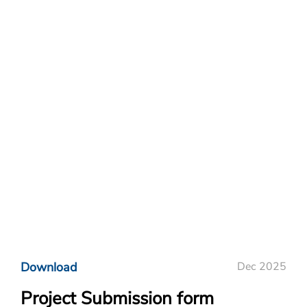
Download
Dec 2025
Project Submission form