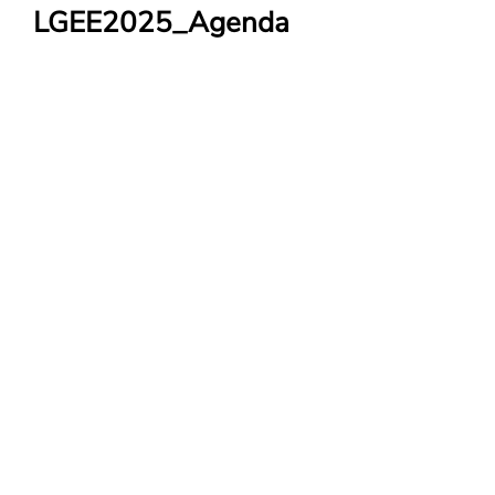
LGEE2025_Agenda