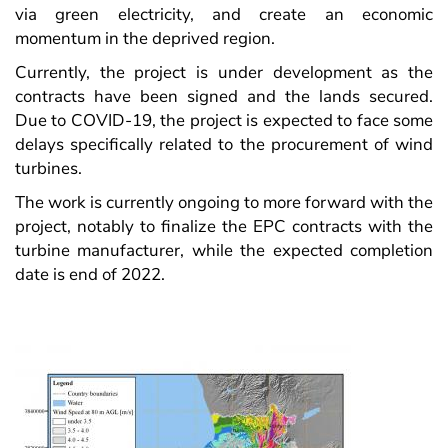
via green electricity, and create an economic
momentum in the deprived region.
Currently, the project is under development as the
contracts have been signed and the lands secured.
Due to COVID-19, the project is expected to face some
delays specifically related to the procurement of wind
turbines.
The work is currently ongoing to more forward with the
project, notably to finalize the EPC contracts with the
turbine manufacturer, while the expected completion
date is end of 2022.