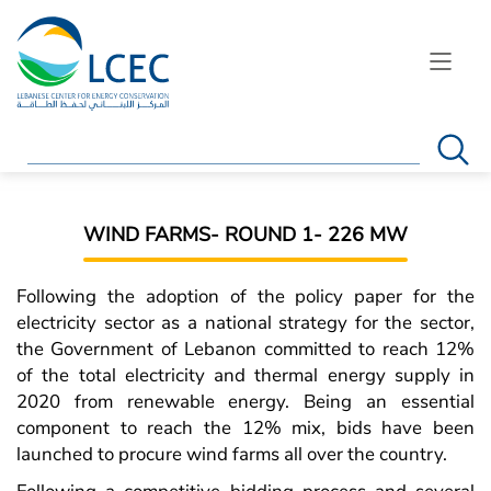
Search
WIND FARMS- ROUND 1- 226 MW
Following the adoption of the policy paper for the
electricity sector as a national strategy for the sector,
the Government of Lebanon committed to reach 12%
of the total electricity and thermal energy supply in
2020 from renewable energy. Being an essential
component to reach the 12% mix, bids have been
launched to procure wind farms all over the country.