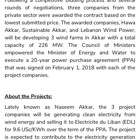
Following a competitive bidding process and several
rounds of negotiations, three companies from the
private sector were awarded the contract based on the
lowest submitted price. The awarded companies, Hawa
Akkar, Sustainable Akkar, and Lebanon Wind Power,
will be developing 3 wind farms in Akkar with a total
capacity of 226 MW.
The Council of Ministers
empowered the Minister of Energy and Water to
execute a 20-year power purchase agreement (PPA)
that was signed on February 1, 2018 with each of the
project companies.
About the Projects:
Lately known as Naseem Akkar, the 3 project
companies will be generating clean electricity from
wind energy and selling it to Electricite du Liban (EDL)
for 9.6 USc/KWh over the term of the PPA. The project
is expected to contribute to the electricity generation