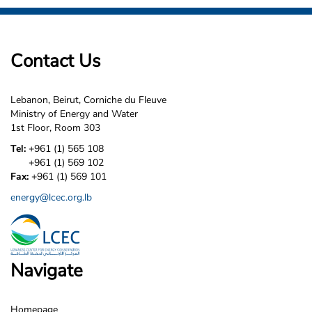
Contact Us
Lebanon, Beirut, Corniche du Fleuve
Ministry of Energy and Water
1st Floor, Room 303
Tel:
+961 (1) 565 108
+961 (1) 569 102
Fax:
+961 (1) 569 101
energy@lcec.org.lb
Navigate
Homepage