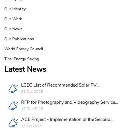
LCEC
Our Identity
Footer
Our Work
Our News
Our Publications
World Energy Council
Tips: Energy Saving
Latest News
LCEC List of Recommended Solar PV
Companies in Lebanon
31 Dec 2025
RFP for Photography and Videography Service
Provider for ACE Project in Lebanon
17 Dec 2025
ACE Project - Implementation of the Second
Batch of REEE Measures
25 Jun 2025