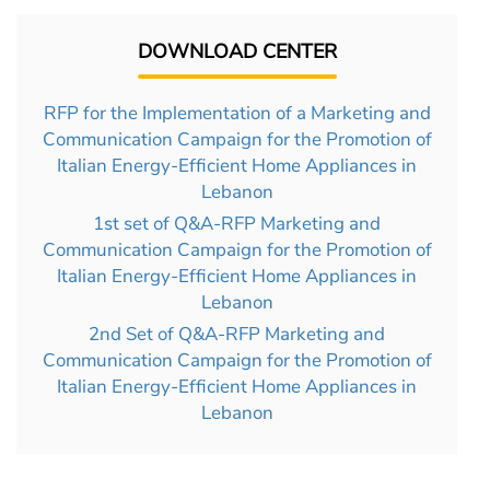
DOWNLOAD CENTER
RFP for the Implementation of a Marketing and
Communication Campaign for the Promotion of
Italian Energy-Efficient Home Appliances in
Lebanon
1st set of Q&A-RFP Marketing and
Communication Campaign for the Promotion of
Italian Energy-Efficient Home Appliances in
Lebanon
2nd Set of Q&A-RFP Marketing and
Communication Campaign for the Promotion of
Italian Energy-Efficient Home Appliances in
Lebanon