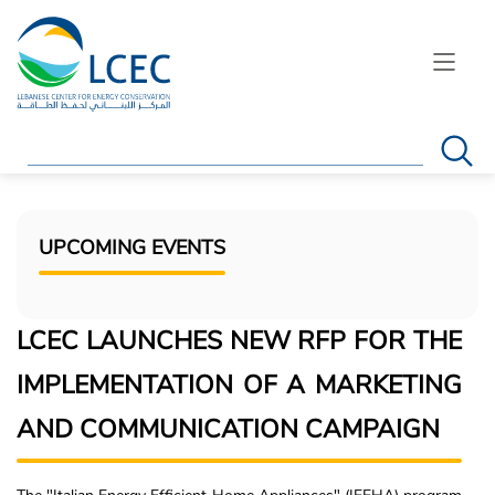
Search
UPCOMING EVENTS
LCEC LAUNCHES NEW RFP FOR THE
IMPLEMENTATION OF A MARKETING
AND COMMUNICATION CAMPAIGN