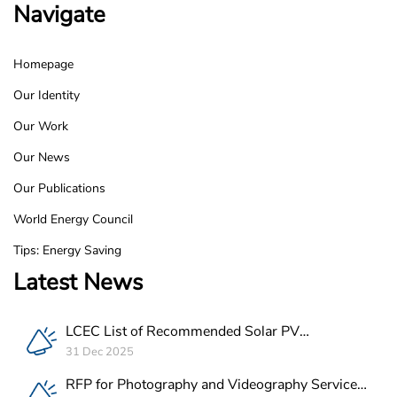
Navigate
Homepage
LCEC
Our Identity
Footer
Our Work
Our News
Our Publications
World Energy Council
Tips: Energy Saving
Latest News
LCEC List of Recommended Solar PV
Companies in Lebanon
31 Dec 2025
RFP for Photography and Videography Service