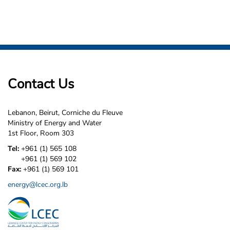
Contact Us
Lebanon, Beirut, Corniche du Fleuve
Ministry of Energy and Water
1st Floor, Room 303
Tel:
+961 (1) 565 108
+961 (1) 569 102
Fax:
+961 (1) 569 101
energy@lcec.org.lb