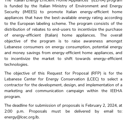
The "Italian Energy Efficient Home Appliances" (IEEHA) program
is funded by the Italian Ministry of Environment and Energy
Security (IMEES) to promote Italian energy-efficient home
appliances that have the best-available energy rating according
to the European labeling scheme. The program consists of the
distribution of rebates to end-users to incentivize the purchase
of energy-efficient (Italian) home appliances. The overall
objective of the program is to raise awareness amongst
Lebanese consumers on energy consumption, potential energy
and money savings from energy-efficient home appliances, and
to incentivize the market to shift towards energy-efficient
technologies.
The objective of this Request for Proposal (RFP) is for the
Lebanese Center for Energy Conservation (LCEC) to select a
contractor for the development, design, and implementation of a
marketing and communication campaign within the IEEHA
program.
The deadline for submission of proposals is February 2, 2024, at
2:00 p.m. Proposals must be delivered by email to:
energy@lcec.org.lb.