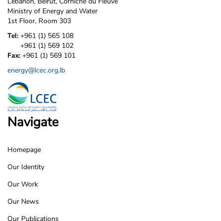
Lebanon, Beirut, Corniche du Fleuve
Ministry of Energy and Water
1st Floor, Room 303
Tel:
+961 (1) 565 108
+961 (1) 569 102
Fax:
+961 (1) 569 101
energy@lcec.org.lb
Navigate
Homepage
LCEC
Our Identity
Footer
Our Work
Our News
Our Publications