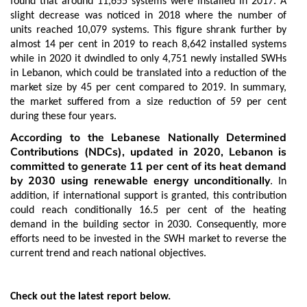
found that around 11,655 systems were installed in 2017. A
slight decrease was noticed in 2018 where the number of
units reached 10,079 systems. This figure shrank further by
almost 14 per cent in 2019 to reach 8,642 installed systems
while in 2020 it dwindled to only 4,751 newly installed SWHs
in Lebanon, which could be translated into a reduction of the
market size by 45 per cent compared to 2019. In summary,
the market suffered from a size reduction of 59 per cent
during these four years.
According to the Lebanese Nationally Determined
Contributions (NDCs), updated in 2020, Lebanon is
committed to generate 11 per cent of its heat demand
by 2030 using renewable energy unconditionally
. In
addition, if international support is granted, this contribution
could reach conditionally 16.5 per cent of the heating
demand in the building sector in 2030. Consequently, more
efforts need to be invested in the SWH market to reverse the
current trend and reach national objectives.
Check out the latest report below.