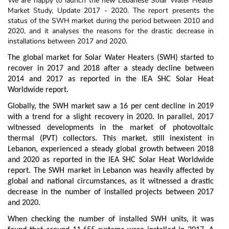
We are happy to launch the new Lebanese Solar Water Heater
Market Study, Update 2017 - 2020. The report presents the
status of the SWH market during the period between 2010 and
2020, and it analyses the reasons for the drastic decrease in
installations between 2017 and 2020.
The global market for Solar Water Heaters (SWH) started to
recover in 2017 and 2018 after a steady decline between
2014 and 2017 as reported in the IEA SHC Solar Heat
Worldwide report.
Globally, the SWH market saw a 16 per cent decline in 2019
with a trend for a slight recovery in 2020. In parallel, 2017
witnessed developments in the market of photovoltaic
thermal (PVT) collectors. This market, still inexistent in
Lebanon, experienced a steady global growth between 2018
and 2020 as reported in the IEA SHC Solar Heat Worldwide
report. The SWH market in Lebanon was heavily affected by
global and national circumstances, as it witnessed a drastic
decrease in the number of installed projects between 2017
and 2020.
When checking the number of installed SWH units, it was