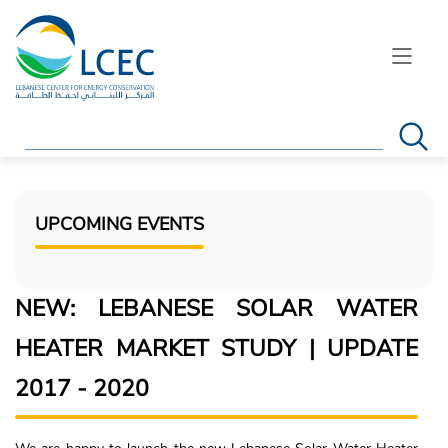
Search
UPCOMING EVENTS
NEW: LEBANESE SOLAR WATER
HEATER MARKET STUDY | UPDATE
2017 - 2020