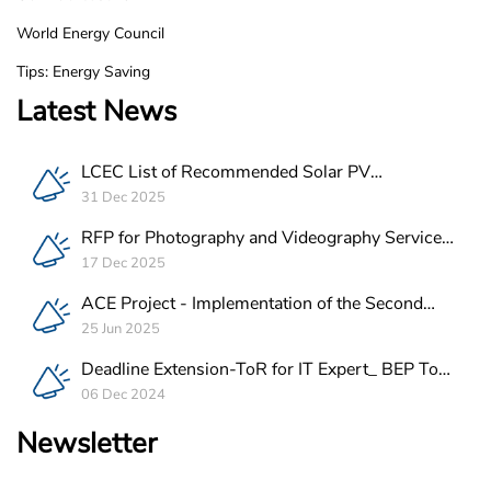
World Energy Council
Tips: Energy Saving
Latest News
LCEC List of Recommended Solar PV
Companies in Lebanon
31 Dec 2025
RFP for Photography and Videography Service
Provider for ACE Project in Lebanon
17 Dec 2025
ACE Project - Implementation of the Second
Batch of REEE Measures
25 Jun 2025
Deadline Extension-ToR for IT Expert_ BEP Tool
Integration
06 Dec 2024
Newsletter