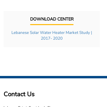
DOWNLOAD CENTER
Lebanese Solar Water Heater Market Study |
2017- 2020
Contact Us