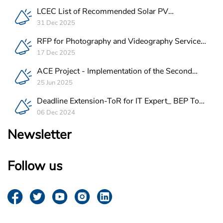
LCEC List of Recommended Solar PV
Companies in Lebanon
31 Dec 2025
RFP for Photography and Videography Service
Provider for ACE Project in Lebanon
17 Dec 2025
ACE Project - Implementation of the Second
Batch of REEE Measures
25 Jun 2025
Deadline Extension-ToR for IT Expert_ BEP Tool
Integration
06 Dec 2024
Newsletter
Follow us