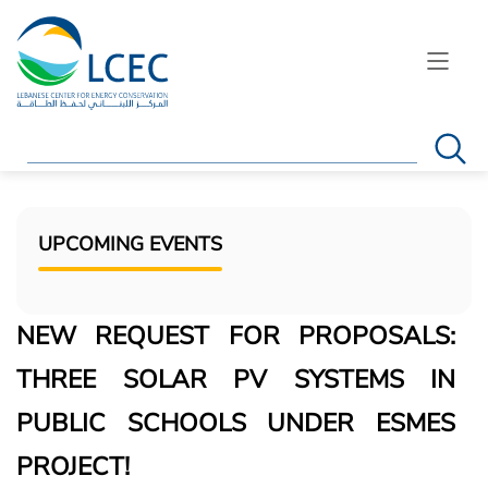
Search
UPCOMING EVENTS
NEW REQUEST FOR PROPOSALS:
THREE SOLAR PV SYSTEMS IN
PUBLIC SCHOOLS UNDER ESMES
PROJECT!