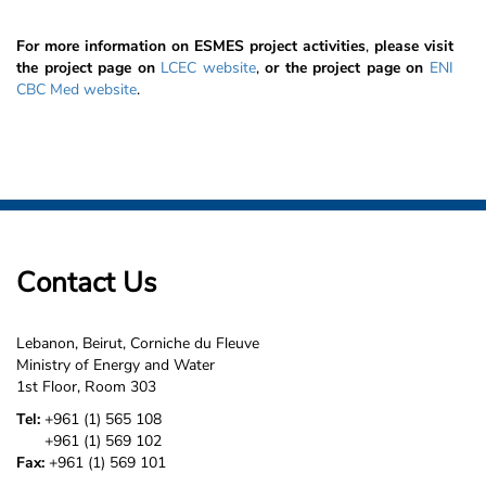
For more information on ESMES project activities
,
please visit
the project page on
LCEC website
,
or the project page on
ENI
CBC Med website
.
Contact Us
Lebanon, Beirut, Corniche du Fleuve
Ministry of Energy and Water
1st Floor, Room 303
Tel:
+961 (1) 565 108
+961 (1) 569 102
Fax:
+961 (1) 569 101