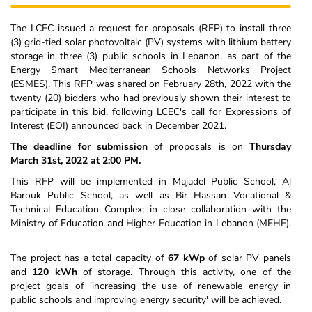
The LCEC issued a request for proposals (RFP) to install three
(3) grid-tied solar photovoltaic (PV) systems with lithium battery
storage in three (3) public schools in Lebanon, as part of the
Energy Smart Mediterranean Schools Networks Project
(ESMES). This RFP was shared on February 28th, 2022 with the
twenty (20) bidders who had previously shown their interest to
participate in this bid, following LCEC's call for Expressions of
Interest (EOI) announced back in December 2021.
The deadline for submission
of proposals is on
Thursday
March 31st, 2022 at 2:00 PM.
This RFP will be implemented in Majadel Public School, Al
Barouk Public School, as well as Bir Hassan Vocational &
Technical Education Complex; in close collaboration with the
Ministry of Education and Higher Education in Lebanon (MEHE).
The project has a total capacity of
67 kWp
of solar PV panels
and
120 kWh
of storage. Through this activity, one of the
project goals of 'increasing the use of renewable energy in
public schools and improving energy security' will be achieved.