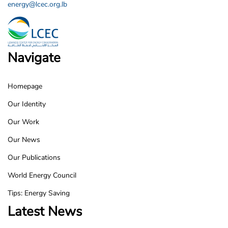
energy@lcec.org.lb
Navigate
Homepage
LCEC
Our Identity
Footer
Our Work
Our News
Our Publications
World Energy Council
Tips: Energy Saving
Latest News