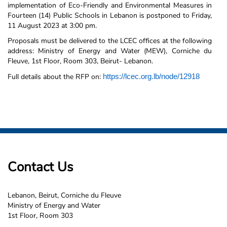
implementation of Eco-Friendly and Environmental Measures in
Fourteen (14) Public Schools in Lebanon is postponed to Friday,
11 August 2023 at 3:00 pm.
Proposals must be delivered to the LCEC offices at the following
address: Ministry of Energy and Water (MEW), Corniche du
Fleuve, 1st Floor, Room 303, Beirut- Lebanon.
Full details about the RFP on:
https://lcec.org.lb/node/12918
Contact Us
Lebanon, Beirut, Corniche du Fleuve
Ministry of Energy and Water
1st Floor, Room 303