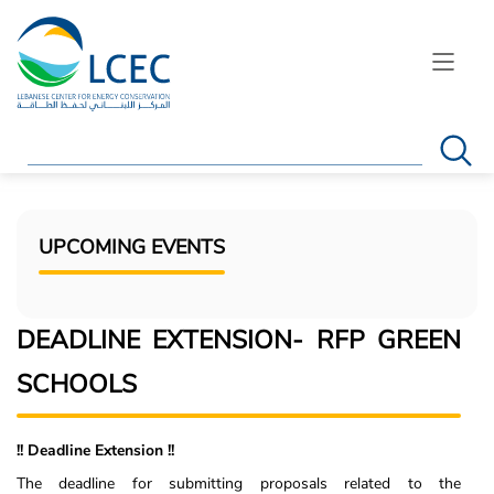
Search
UPCOMING EVENTS
DEADLINE EXTENSION- RFP GREEN
SCHOOLS
!! Deadline Extension !!
The deadline for submitting proposals related to the