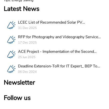
Tips: Energy Saving
Latest News
LCEC List of Recommended Solar PV
Companies in Lebanon
31 Dec 2025
RFP for Photography and Videography Service
Provider for ACE Project in Lebanon
17 Dec 2025
ACE Project - Implementation of the Second
Batch of REEE Measures
25 Jun 2025
Deadline Extension-ToR for IT Expert_ BEP Tool
Integration
06 Dec 2024
Newsletter
Follow us