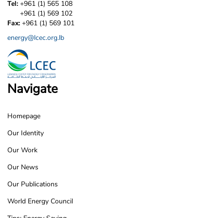
Tel:
+961 (1) 565 108
+961 (1) 569 102
Fax:
+961 (1) 569 101
energy@lcec.org.lb
Navigate
Homepage
LCEC
Our Identity
Footer
Our Work
Our News
Our Publications
World Energy Council