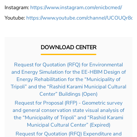
Instagram:
https://www.instagram.com/enicbcmed/
Youtube:
https://www.youtube.com/channel/UCOUQr
DOWNLOAD CENTER
Request for Quotation (RFQ) for Environmental
and Energy Simulation for the EE-HBIM Design of
Energy Rehabilitation for the “Municipality of
Tripoli” and the “Rashid Karami Municipal Cultural
Center” Buildings (Open)
Request for Proposal (RFP) - Geometric survey
and general conservation state visual analysis of
the “Municipality of Tripoli” and “Rashid Karami
Municipal Cultural Center” (Expired)
Request for Quotation (RFQ) Expenditure and