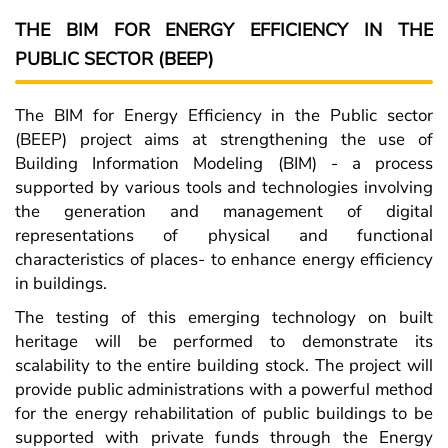
THE BIM FOR ENERGY EFFICIENCY IN THE
PUBLIC SECTOR (BEEP)
The BIM for Energy Efficiency in the Public sector
(BEEP) project aims at strengthening the use of
Building Information Modeling (BIM) - a process
supported by various tools and technologies involving
the generation and management of digital
representations of physical and functional
characteristics of places- to enhance energy efficiency
in buildings.
The testing of this emerging technology on built
heritage will be performed to demonstrate its
scalability to the entire building stock. The project will
provide public administrations with a powerful method
for the energy rehabilitation of public buildings to be
supported with private funds through the Energy