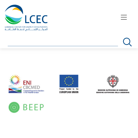
Search