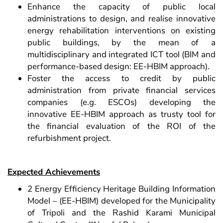
Enhance the capacity of public local
administrations to design, and realise innovative
energy rehabilitation interventions on existing
public buildings, by the mean of a
multidisciplinary and integrated ICT tool (BIM and
performance-based design: EE-HBIM approach).
Foster the access to credit by public
administration from private financial services
companies (e.g. ESCOs) developing the
innovative EE-HBIM approach as trusty tool for
the financial evaluation of the ROI of the
refurbishment project.
Expected Achievements
2 Energy Efficiency Heritage Building Information
Model – (EE-HBIM) developed for the Municipality
of Tripoli and the Rashid Karami Municipal