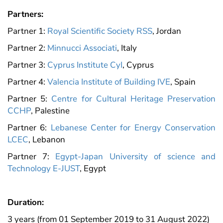
Partners:
Partner 1:
Royal Scientific Society RSS
, Jordan
Partner 2:
Minnucci Associati
, Italy
Partner 3:
Cyprus Institute CyI
, Cyprus
Partner 4:
Valencia Institute of Building IVE
, Spain
Partner 5:
Centre for Cultural Heritage Preservation
CCHP
, Palestine
Partner 6:
Lebanese Center for Energy Conservation
LCEC
, Lebanon
Partner 7:
Egypt-Japan University of science and
Technology E-JUST
, Egypt
Duration:
3 years (from 01 September 2019 to 31 August 2022)