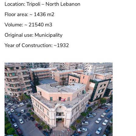
Location: Tripoli – North Lebanon
Floor area: ~ 1436 m2
Volume: ~ 21540 m3
Original use: Municipality
Year of Construction: ~1932