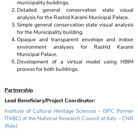
municipality buildings.
Detailed general conservation state visual
analysis for the Rashid Karami Municipal Palace.
Simple general conservation state visual analysis
for the Municipality building.
Opaque and transparent envelope and indoor
environment analyses for Rashid Karami
Municipal Palace.
Development of a virtual model using HBIM
process for both buildings.
Partnership
Lead Beneficiary/Project Coordinator:
Institute of Cultural Heritage Sciences – ISPC (former
ITABC) of the National Research Council of Italy – CNR
(Italy)