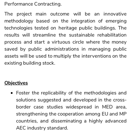
Performance Contracting.
The project main outcome will be an innovative
methodology based on the integration of emerging
technologies tested on heritage public buildings. The
results will streamline the sustainable rehabilitation
process and start a virtuous circle where the money
saved by public administrations in managing public
assets will be used to multiply the interventions on the
existing building stock.
Objectives
Foster the replicability of the methodologies and
solutions suggested and developed in the cross-
border case studies widespread in MED area,
strengthening the cooperation among EU and MP
countries, and disseminating a highly advanced
AEC industry standard.