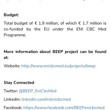
Budget:
Total budget of € 1.9 million, of which € 1.7 million is
co-funded by the EU under the ENI CBC Med
Programme.
More information about BEEP project can be found
at:
Website:
http://www.enicbcmed.eu/projects/beep
Stay Connected
Twitter:
@BEEP_EniCbcMed
Linkedin:
linkedin.com/in/enicbcmed
Facebook:
https://www.facebook.com/BEEPenicbcmed