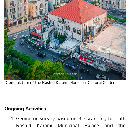
Drone picture of the Rashid Karami Municipal Cultural Center
Ongoing Activities
Geometric survey based on 3D scanning for both
Rashid Karami Municipal Palace and the