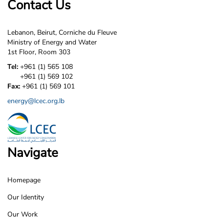
Contact Us
Lebanon, Beirut, Corniche du Fleuve
Ministry of Energy and Water
1st Floor, Room 303
Tel:
+961 (1) 565 108
+961 (1) 569 102
Fax:
+961 (1) 569 101
energy@lcec.org.lb
Navigate
Homepage
LCEC
Our Identity
Footer
Our Work