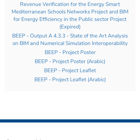
Revenue Verification for the Energy Smart
Mediterranean Schools Networks Project and BIM
for Energy Efficiency in the Public sector Project
(Expired)
BEEP - Output A 4.3.3 - State of the Art Analysis
on BIM and Numerical Simulation Interoperability
BEEP - Project Poster
BEEP - Project Poster (Arabic)
BEEP - Project Leaflet
BEEP - Project Leaflet (Arabic)