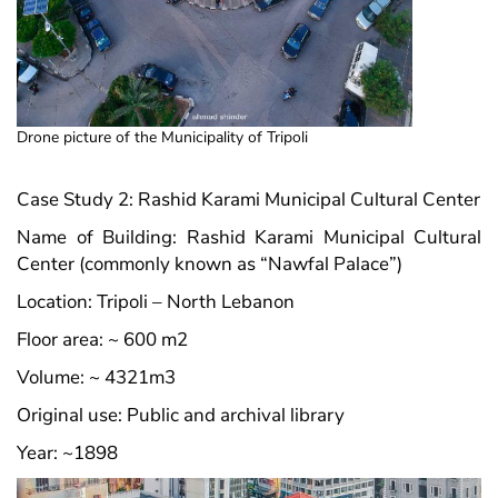
Drone picture of the Municipality of Tripoli
Case Study 2: Rashid Karami Municipal Cultural Center
Name of Building: Rashid Karami Municipal Cultural
Center (commonly known as “Nawfal Palace”)
Location: Tripoli – North Lebanon
Floor area: ~ 600 m2
Volume: ~ 4321m3
Original use: Public and archival library
Year: ~1898