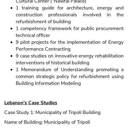
Cultural Center (“Nawfal Palace)
1 training guide for architecture, energy and
construction professionals involved in the
refurbishment of building
1 competency framework for public procurement
technical officer
9 pilot projects for the implementation of Energy
Performance Contracting
9 case studies on innovative energy rehabilitation
interventions of historical building
1 Memorandum of Understanding promoting a
common strategic policy for refurbishment using
Building Information Modeling
Lebanon's Case Studies
Case Study 1: Municipality of Tripoli Building
Name of Building: Municipality of Tripoli