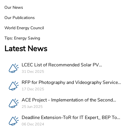
Our News
Our Publications
World Energy Council
Tips: Energy Saving
Latest News
LCEC List of Recommended Solar PV
Companies in Lebanon
31 Dec 2025
RFP for Photography and Videography Service
Provider for ACE Project in Lebanon
17 Dec 2025
ACE Project - Implementation of the Second
Batch of REEE Measures
25 Jun 2025
Deadline Extension-ToR for IT Expert_ BEP Tool
Integration
06 Dec 2024