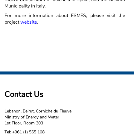
Municipality in Italy.
For more information about ESMES, please visit the
project
website
.
Contact Us
Lebanon, Beirut, Corniche du Fleuve
Ministry of Energy and Water
1st Floor, Room 303
Tel:
+961 (1) 565 108