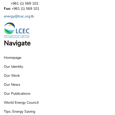
+961 (1) 569 102
Fax:
+961 (1) 569 101
energy@lcec.org.lb
Navigate
Homepage
LCEC
Our Identity
Footer
Our Work
Our News
Our Publications
World Energy Council
Tips: Energy Saving