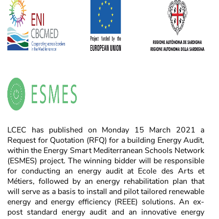
LCEC has published on Monday 15 March 2021 a
Request for Quotation (RFQ) for a building Energy Audit,
within the Energy Smart Mediterranean Schools Network
(ESMES) project. The winning bidder will be responsible
for conducting an energy audit at Ecole des Arts et
Métiers, followed by an energy rehabilitation plan that
will serve as a basis to install and pilot tailored renewable
energy and energy efficiency (REEE) solutions. An ex-
post standard energy audit and an innovative energy