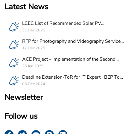
Latest News
LCEC List of Recommended Solar PV
Companies in Lebanon
31 Dec 2025
RFP for Photography and Videography Service
Provider for ACE Project in Lebanon
17 Dec 2025
ACE Project - Implementation of the Second
Batch of REEE Measures
25 Jun 2025
Deadline Extension-ToR for IT Expert_ BEP Tool
Integration
06 Dec 2024
Newsletter
Follow us