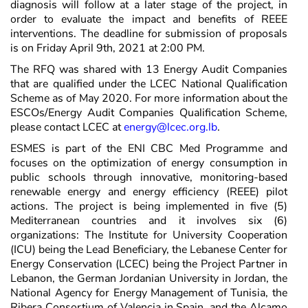
diagnosis will follow at a later stage of the project, in
order to evaluate the impact and benefits of REEE
interventions. The deadline for submission of proposals
is on Friday April 9th, 2021 at 2:00 PM.
The RFQ was shared with 13 Energy Audit Companies
that are qualified under the LCEC National Qualification
Scheme as of May 2020. For more information about the
ESCOs/Energy Audit Companies Qualification Scheme,
please contact LCEC at
energy@lcec.org.lb
.
ESMES is part of the ENI CBC Med Programme and
focuses on the optimization of energy consumption in
public schools through innovative, monitoring-based
renewable energy and energy efficiency (REEE) pilot
actions. The project is being implemented in five (5)
Mediterranean countries and it involves six (6)
organizations: The Institute for University Cooperation
(ICU) being the Lead Beneficiary, the Lebanese Center for
Energy Conservation (LCEC) being the Project Partner in
Lebanon, the German Jordanian University in Jordan, the
National Agency for Energy Management of Tunisia, the
Ribera Consortium of Valencia in Spain, and the Alcamo