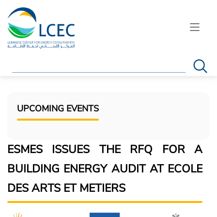
Search
UPCOMING EVENTS
ESMES ISSUES THE RFQ FOR A
BUILDING ENERGY AUDIT AT ECOLE
DES ARTS ET METIERS