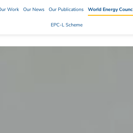
Our Work
Our News
Our Publications
World Energy Counci
EPC-L Scheme