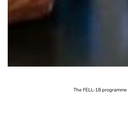
The FELL-18 programme ha
the FELL-18 programme is
works on various aspect
sections below.