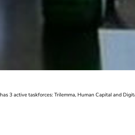
s 3 active taskforces: Trilemma, Human Capital and Digita
 active in one of the taskforces. Each taskforce is led 
s of the energy sector in Lebanon. The work of each task