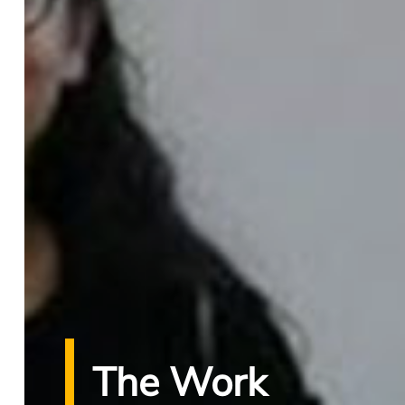
The Work