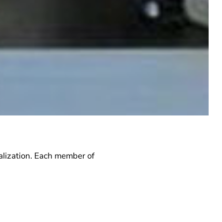
lization.
Each member of
by a taskforce leader and
force is detailed in the