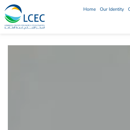
Home
Our Identity
LCEC
Menu