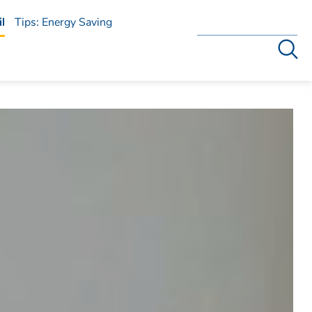
l
Tips: Energy Saving
Search