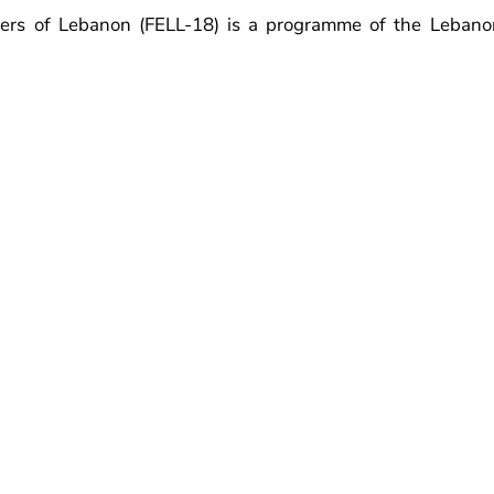
ers of Lebanon (FELL-18) is a programme of the Lebano
at was kicked-off in January 2019. The FELL-18 programme 
cil's FEL-100 programme.
 to inspire, grow and develop Lebanon's energy leaders 
se energy professionals and connects them to a global 
ion with the Council’s FEL-100 programme. The FELL-18 al
ls to the policy makers in Lebanon.
y programme and members can be on-board initially for 
ommitment and diversity. Every year, each member’s partici
the participant is considered active and contributive, his/h
maximum of 3 years.