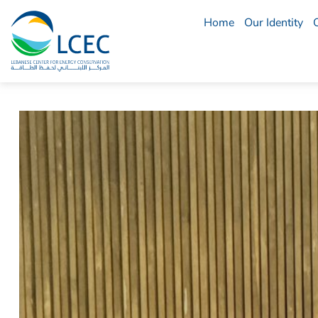
Home
Our Identity
LCEC
Menu