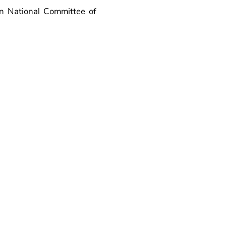
n National Committee of
is inspired by and fully
of tomorrow. The FELL-18
network of future energy
so strives to connect the
one year. The programme
pation is evaluated by the
er term may be renewed for