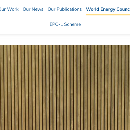
Our Work
Our News
Our Publications
World Energy Counci
EPC-L Scheme