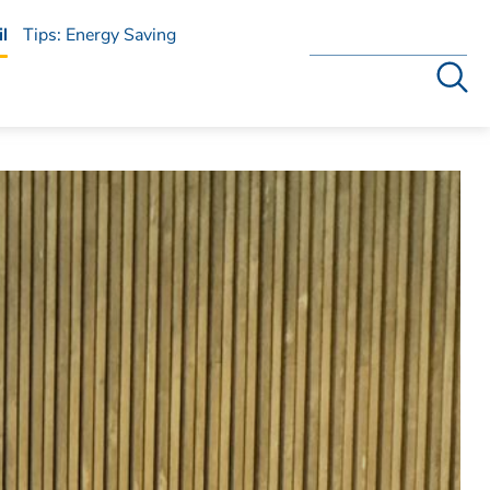
l
Tips: Energy Saving
Search