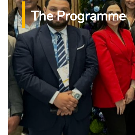
The Programme