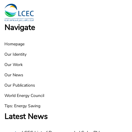
Navigate
Homepage
LCEC
Our Identity
Footer
Our Work
Our News
Our Publications
World Energy Council
Tips: Energy Saving
Latest News