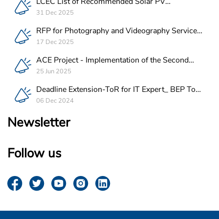
LCEC List of Recommended Solar PV
Companies in Lebanon
31 Dec 2025
RFP for Photography and Videography Service
Provider for ACE Project in Lebanon
17 Dec 2025
ACE Project - Implementation of the Second
Batch of REEE Measures
25 Jun 2025
Deadline Extension-ToR for IT Expert_ BEP Tool
Integration
06 Dec 2024
Newsletter
Follow us