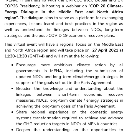
IRENA, in partnership with the UNFCCC (RCC Dubai) and UK
COP26 Presidency, is hosting a webinar on “
COP 26 Climate-
Energy Dialogue in the Middle East and North Africa
region”
.
The dialogue aims to serve as a platform for exchanging
experiences, lessons learnt and best practices in the region as
well as understand the linkages between NDCs, long-term
strategies and the post-COVID 19 economic recovery plans.
This virtual event will have a regional focus on the Middle East
and North Africa region and will take place on
27 April 2021 at
11:30-13:30 (GMT+4)
and will aim at the following:
Encourage more ambitious climate action by all
governments in MENA, including the submission of
updated NDCs and long-term climate/energy strategies in
support of the goals set out in the Paris Agreement.
Broaden the knowledge and understanding about the
linkages between short-term economic recovery
measures, NDCs, long-term climate / energy strategies in
achieving the long-term goals of the Paris Agreement.
Share regional experience on the domestic energy
systems transformation required to achieve and advance
the GHG reduction targets in NDCs of MENA countries.
Deepen the understanding on the opportunities to