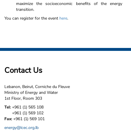
maximize the socioeconomic benefits of the energy
transition.
You can register for the event
here
.
Contact Us
Lebanon, Beirut, Corniche du Fleuve
Ministry of Energy and Water
1st Floor, Room 303
Tel:
+961 (1) 565 108
+961 (1) 569 102
Fax:
+961 (1) 569 101
energy@lcec.org.lb