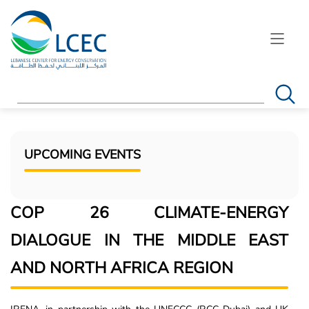
Search
UPCOMING EVENTS
COP 26 CLIMATE-ENERGY
DIALOGUE IN THE MIDDLE EAST
AND NORTH AFRICA REGION