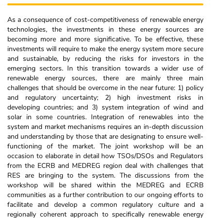
As a consequence of cost-competitiveness of renewable energy
technologies, the investments in these energy sources are
becoming more and more significative. To be effective, these
investments will require to make the energy system more secure
and sustainable, by reducing the risks for investors in the
emerging sectors. In this transition towards a wider use of
renewable energy sources, there are mainly three main
challenges that should be overcome in the near future: 1) policy
and regulatory uncertainty; 2) high investment risks in
developing countries; and 3) system integration of wind and
solar in some countries. Integration of renewables into the
system and market mechanisms requires an in-depth discussion
and understanding by those that are designating to ensure well-
functioning of the market. The joint workshop will be an
occasion to elaborate in detail how TSOs/DSOs and Regulators
from the ECRB and MEDREG region deal with challenges that
RES are bringing to the system. The discussions from the
workshop will be shared within the MEDREG and ECRB
communities as a further contribution to our ongoing efforts to
facilitate and develop a common regulatory culture and a
regionally coherent approach to specifically renewable energy