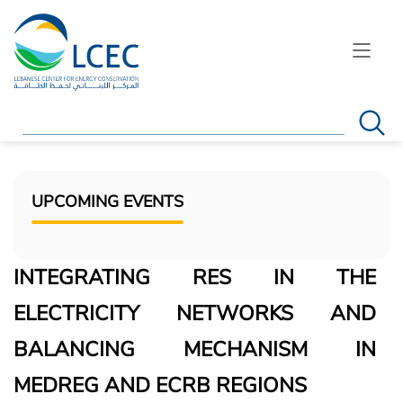
Search
UPCOMING EVENTS
INTEGRATING RES IN THE
ELECTRICITY NETWORKS AND
BALANCING MECHANISM IN
MEDREG AND ECRB REGIONS