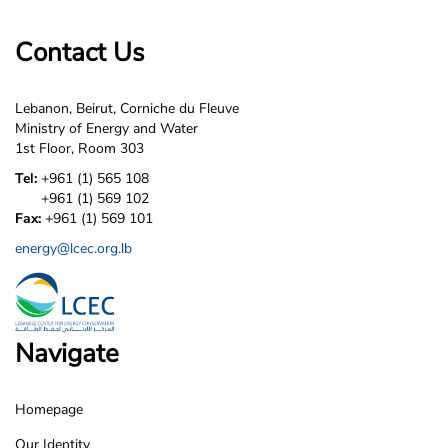
Contact Us
Lebanon, Beirut, Corniche du Fleuve
Ministry of Energy and Water
1st Floor, Room 303
Tel:
+961 (1) 565 108
+961 (1) 569 102
Fax:
+961 (1) 569 101
energy@lcec.org.lb
Navigate
Homepage
LCEC
Our Identity