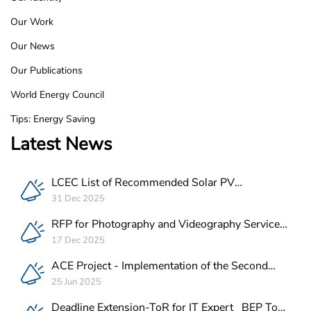
Footer
Our Work
Our News
Our Publications
World Energy Council
Tips: Energy Saving
Latest News
LCEC List of Recommended Solar PV
Companies in Lebanon
31 Dec 2025
RFP for Photography and Videography Service
Provider for ACE Project in Lebanon
17 Dec 2025
ACE Project - Implementation of the Second
Batch of REEE Measures
25 Jun 2025
Deadline Extension-ToR for IT Expert_ BEP Tool