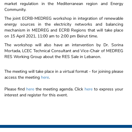
market regulation in the Mediterranean region and Energy
Community.
The joint ECRB-MEDREG workshop in integration of renewable
energy sources in the electricity networks and balancing
mechanism in MEDREG and ECRB Regions that will take place
on 15 April 2021, 11:00 am to 2:00 pm Beirut time.
The workshop will also have an intervention by Dr. Sorina
Mortada, LCEC Technical Consultant and Vice-Chair of MEDREG
RES Working Group about the RES Sale in Lebanon.
The meeting will take place in a virtual format - for joining please
access the meeting
here
.
Please find
here
the meeting agenda. Click
here
to express your
interest and register for this event.