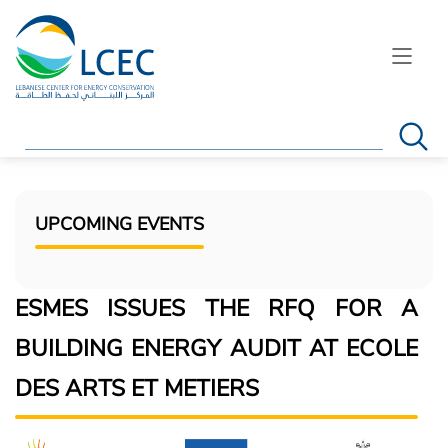
Search
UPCOMING EVENTS
ESMES ISSUES THE RFQ FOR A
BUILDING ENERGY AUDIT AT ECOLE
DES ARTS ET METIERS