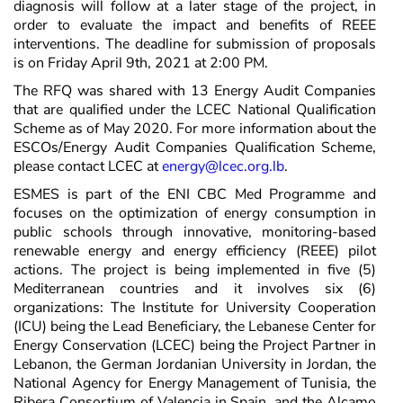
diagnosis will follow at a later stage of the project, in
order to evaluate the impact and benefits of REEE
interventions. The deadline for submission of proposals
is on Friday April 9th, 2021 at 2:00 PM.
The RFQ was shared with 13 Energy Audit Companies
that are qualified under the LCEC National Qualification
Scheme as of May 2020. For more information about the
ESCOs/Energy Audit Companies Qualification Scheme,
please contact LCEC at
energy@lcec.org.lb
.
ESMES is part of the ENI CBC Med Programme and
focuses on the optimization of energy consumption in
public schools through innovative, monitoring-based
renewable energy and energy efficiency (REEE) pilot
actions. The project is being implemented in five (5)
Mediterranean countries and it involves six (6)
organizations: The Institute for University Cooperation
(ICU) being the Lead Beneficiary, the Lebanese Center for
Energy Conservation (LCEC) being the Project Partner in
Lebanon, the German Jordanian University in Jordan, the
National Agency for Energy Management of Tunisia, the
Ribera Consortium of Valencia in Spain, and the Alcamo