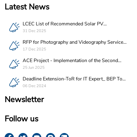
Latest News
LCEC List of Recommended Solar PV
Companies in Lebanon
31 Dec 2025
RFP for Photography and Videography Service
Provider for ACE Project in Lebanon
17 Dec 2025
ACE Project - Implementation of the Second
Batch of REEE Measures
25 Jun 2025
Deadline Extension-ToR for IT Expert_ BEP Tool
Integration
06 Dec 2024
Newsletter
Follow us