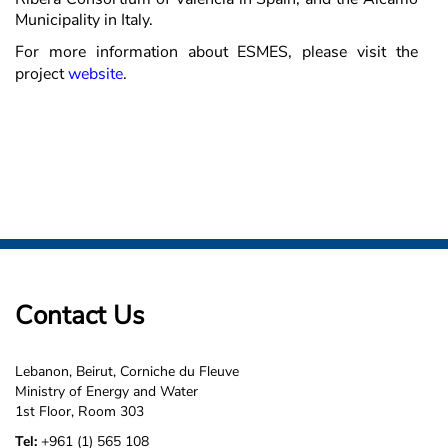
Municipality in Italy.
For more information about ESMES, please visit the
project
website
.
Contact Us
Lebanon, Beirut, Corniche du Fleuve
Ministry of Energy and Water
1st Floor, Room 303
Tel:
+961 (1) 565 108