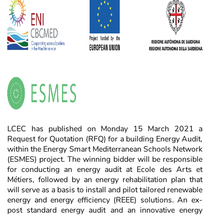
LCEC has published on Monday 15 March 2021 a
Request for Quotation (RFQ) for a building Energy Audit,
within the Energy Smart Mediterranean Schools Network
(ESMES) project. The winning bidder will be responsible
for conducting an energy audit at Ecole des Arts et
Métiers, followed by an energy rehabilitation plan that
will serve as a basis to install and pilot tailored renewable
energy and energy efficiency (REEE) solutions. An ex-
post standard energy audit and an innovative energy