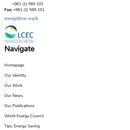
+961 (1) 569 102
Fax:
+961 (1) 569 101
energy@lcec.org.lb
Navigate
Homepage
LCEC
Our Identity
Footer
Our Work
Our News
Our Publications
World Energy Council
Tips: Energy Saving