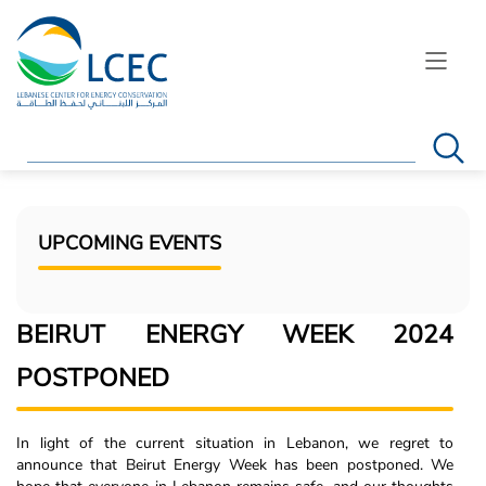
Search
UPCOMING EVENTS
BEIRUT ENERGY WEEK 2024
POSTPONED
In light of the current situation in Lebanon, we regret to
announce that Beirut Energy Week has been postponed. We