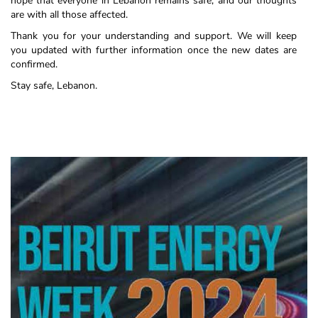
hope that everyone in Lebanon remains safe, and our thoughts
are with all those affected.
Thank you for your understanding and support. We will keep
you updated with further information once the new dates are
confirmed.
Stay safe, Lebanon.