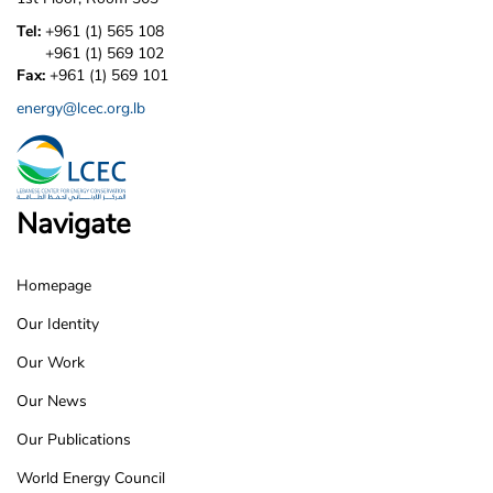
Tel:
+961 (1) 565 108
+961 (1) 569 102
Fax:
+961 (1) 569 101
energy@lcec.org.lb
Navigate
Homepage
LCEC
Our Identity
Footer
Our Work
Our News
Our Publications
World Energy Council