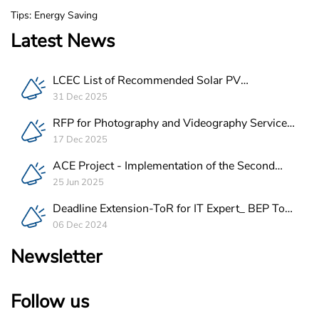
Tips: Energy Saving
Latest News
LCEC List of Recommended Solar PV
Companies in Lebanon
31 Dec 2025
RFP for Photography and Videography Service
Provider for ACE Project in Lebanon
17 Dec 2025
ACE Project - Implementation of the Second
Batch of REEE Measures
25 Jun 2025
Deadline Extension-ToR for IT Expert_ BEP Tool
Integration
06 Dec 2024
Newsletter
Follow us