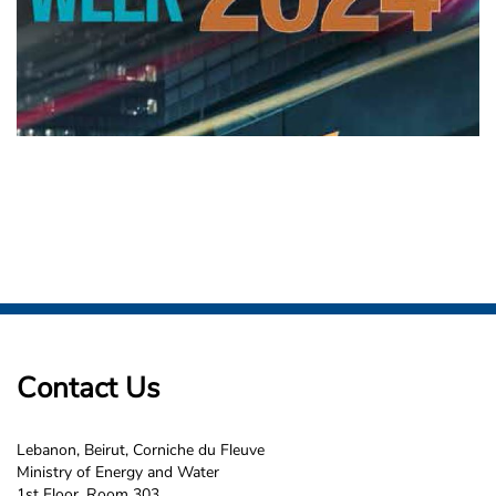
Contact Us
Lebanon, Beirut, Corniche du Fleuve
Ministry of Energy and Water
1st Floor, Room 303