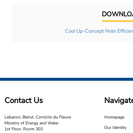
DOWNLOA
Cool Up-Concept Note Efficien
Contact Us
Navigat
Lebanon, Beirut, Corniche du Fleuve
Homepage
LCEC
Ministry of Energy and Water
Our Identity
1st Floor, Room 303