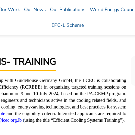
Our Work
Our News
Our Publications
World Energy Counci
EPC-L Scheme
S- TRAINING
rship with Guidehouse Germany GmbH, the LCEC is collaborating
ficiency (RCREEE) in organizing targeted training sessions on
n Lebanon on 9 and 10 July 2024, based on the PA-CEMP program.
e engineers and technicians active in the cooling-related fields, and
nt cooling, energy-saving technologies, and best practices for system
ote
and the eligibility criteria. Interested applicants are required to
lcec.org.lb
(
using the title “Efficient Cooling Systems Training”).