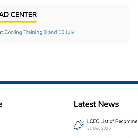
D CENTER
t Cooling Training 9 and 10 July
e
Latest News
LCEC List of Recomme
PV Companies in Leba
31 Dec 2025