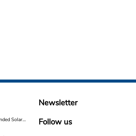
Newsletter
nded Solar
Follow us
non