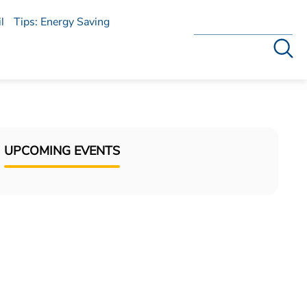
l
Tips: Energy Saving
Search
UPCOMING EVENTS