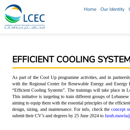
Home
Our Identity
LCEC
Menu
EFFICIENT COOLING SYSTEM
As part of the Cool Up programme activities, and in partne
with the Regional Center for Renewable Energy and Energy Ef
“Efficient Cooling Systems”. The trainings will take place i
This initiative is targeting to train different groups of Lebanes
aiming to equip them with the essential principles of the efficie
design, sizing, and maintenance. For info, check the
concept n
submit their CV’s and degrees by 25 June 2024 to
farah.mawla@