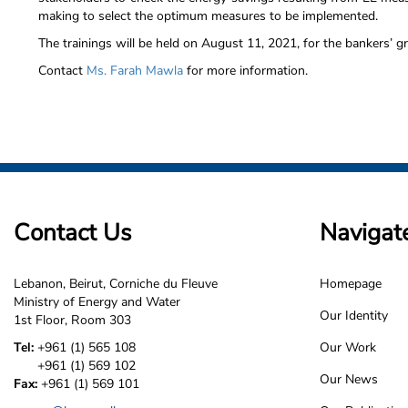
making to select the optimum measures to be implemented.
The trainings will be held on August 11, 2021, for the bankers’ g
Contact
Ms. Farah Mawla
for more information.
Contact Us
Navigat
Lebanon, Beirut, Corniche du Fleuve
Homepage
LCEC
Ministry of Energy and Water
Our Identity
1st Floor, Room 303
Footer
Tel:
+961 (1) 565 108
Our Work
+961 (1) 569 102
Our News
Fax:
+961 (1) 569 101