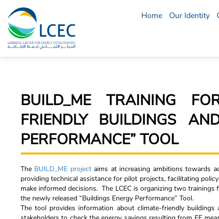
Home
Our Identity
LCEC
Menu
BUILD_ME TRAINING FO
FRIENDLY BUILDINGS AN
PERFORMANCE” TOOL
The
BUILD_ME project
aims at increasing ambitions towards ac
providing technical assistance for pilot projects, facilitating pol
make informed decisions. The LCEC is organizing two trainings f
the newly released “Buildings Energy Performance” Tool.
The tool provides information about climate-friendly buildings
stakeholders to check the energy savings resulting from EE meas