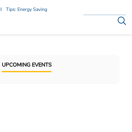
l
Tips: Energy Saving
Search
UPCOMING EVENTS