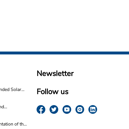
Newsletter
nded Solar
Follow us
non
nd
ovider for
n
tation of the