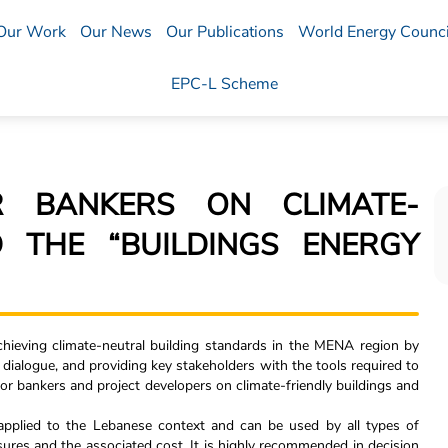
Our Work
Our News
Our Publications
World Energy Counci
EPC-L Scheme
R BANKERS ON CLIMATE-
D THE “BUILDINGS ENERGY
hieving climate-neutral building standards in the MENA region by
icy dialogue, and providing key stakeholders with the tools required to
or bankers and project developers on climate-friendly buildings and
 applied to the Lebanese context and can be used by all types of
ures and the associated cost. It is highly recommended in decision