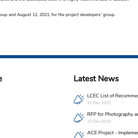
roup and August 12, 2021, for the project developers’ group.
e
Latest News
LCEC List of Recomme
PV Companies in Leba
31 Dec 2025
RFP for Photography a
Videography Service Pr
17 Dec 2025
ACE Project in Lebano
ACE Project - Implemen