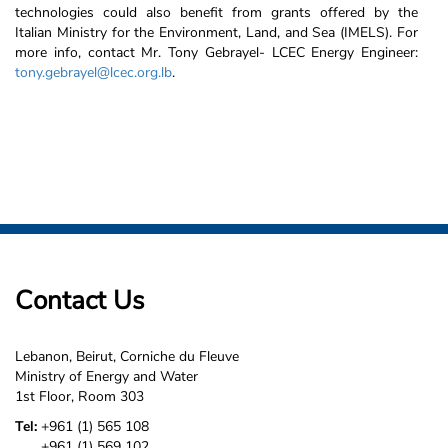
technologies
could also benefit from grants offered by the
Italian Ministry for the Environment, Land, and Sea (IMELS). For
more info, contact Mr. Tony Gebrayel- LCEC Energy Engineer:
tony.gebrayel@lcec.org.lb
.
Contact Us
Lebanon, Beirut, Corniche du Fleuve
Ministry of Energy and Water
1st Floor, Room 303
Tel:
+961 (1) 565 108
+961 (1) 569 102