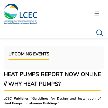
Search
UPCOMING EVENTS
HEAT PUMPS REPORT NOW ONLINE
// WHY HEAT PUMPS?
LCEC Publishes “Guidelines for Design and Installation of
Heat Pumps in Lebanese Buildings”