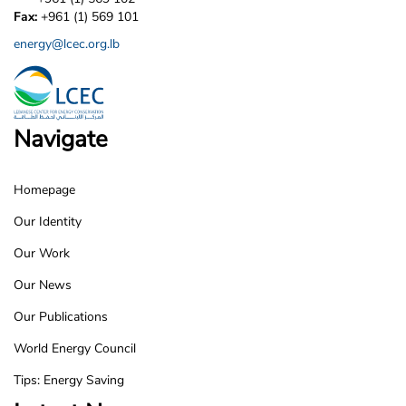
Fax:
+961 (1) 569 101
energy@lcec.org.lb
Navigate
Homepage
LCEC
Our Identity
Footer
Our Work
Our News
Our Publications
World Energy Council
Tips: Energy Saving