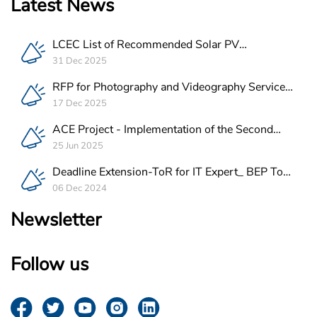
Latest News
LCEC List of Recommended Solar PV
Companies in Lebanon
31 Dec 2025
RFP for Photography and Videography Service
Provider for ACE Project in Lebanon
17 Dec 2025
ACE Project - Implementation of the Second
Batch of REEE Measures
25 Jun 2025
Deadline Extension-ToR for IT Expert_ BEP Tool
Integration
06 Dec 2024
Newsletter
Follow us