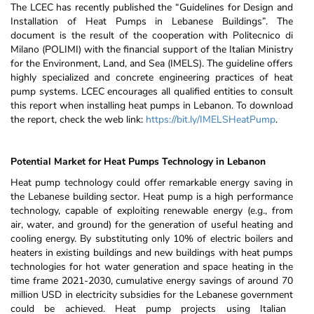
The LCEC has recently published the “Guidelines for Design and
Installation of Heat Pumps in Lebanese Buildings”. The
document is the result of the cooperation with Politecnico di
Milano (POLIMI) with the financial support of the Italian Ministry
for the Environment, Land, and Sea (IMELS). The guideline offers
highly specialized and concrete engineering practices of heat
pump systems. LCEC encourages all qualified entities to consult
this report when installing heat pumps in Lebanon. To download
the report, check the web link:
https://bit.ly/IMELSHeatPump
.
Potential Market for Heat Pumps Technology in Lebanon
H
eat pump technology could offer remarkable energy saving in
the Lebanese building sector. Heat pump is a high performance
technology, capable of exploiting renewable energy (e.g., from
air, water, and ground) for the generation of useful heating and
cooling energy. By substituting only 10% of electric boilers and
heaters in existing buildings and new buildings with heat pumps
technologies for hot water generation and space heating in the
time frame 2021-2030, cumulative energy savings of around 70
million USD in electricity subsidies for the Lebanese government
could be achieved
. Heat pump projects using Italian