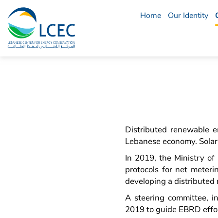
Home
Our Identity
LCEC
Menu
Distributed renewable en
Lebanese economy. Solar e
In 2019, the Ministry o
protocols for net meteri
developing a distributed
A steering committee, 
2019 to guide EBRD effo