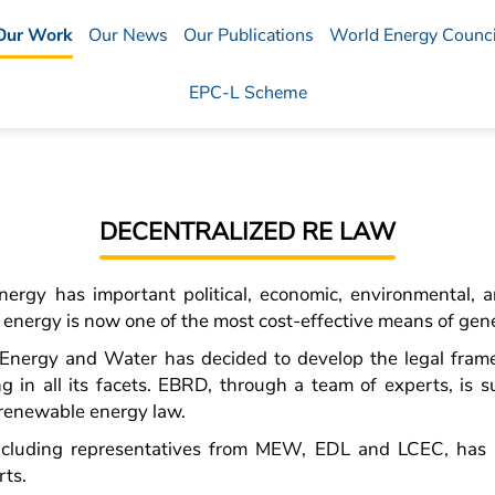
Our Work
Our News
Our Publications
World Energy Counci
EPC-L Scheme
DECENTRALIZED RE LAW
ergy has important political, economic, environmental, a
nergy is now one of the most cost-effective means of gener
f Energy and Water has decided to develop the legal fram
ng in all its facets. EBRD, through a team of experts, is s
 renewable energy law.
including representatives from MEW, EDL and LCEC, has 
rts.