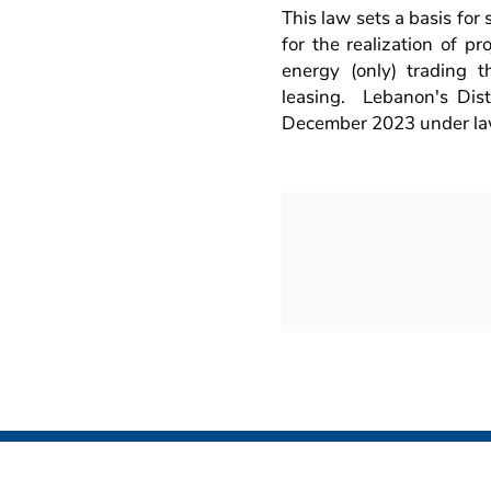
This law sets a basis for
for the realization of pr
energy (only) trading 
leasing. Lebanon's Dis
December 2023 under la