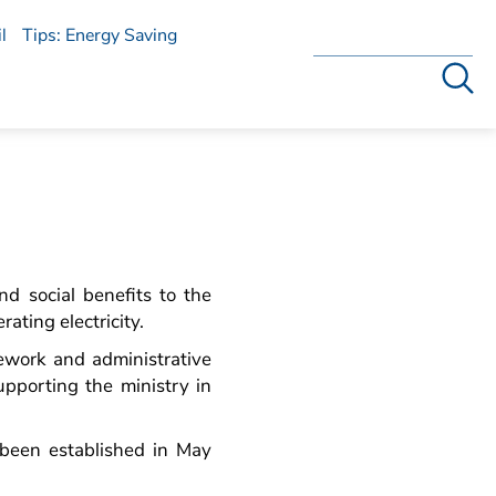
l
Tips: Energy Saving
Search
nd social benefits to the
ating electricity.
ework and administrative
upporting the ministry in
been established in May