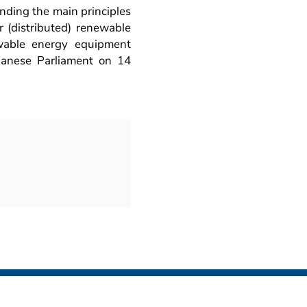
unding the main principles
er (distributed) renewable
ewable energy equipment
banese Parliament on 14