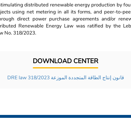
 stimulating distributed renewable energy production by fo
ojects using net metering in all its forms, and peer-to-pe
through direct power purchase agreements and/or ren
tributed Renewable Energy Law was ratified by the Le
w No. 318/2023.
DOWNLOAD CENTER
DRE law 318/2023 قانون إنتاج الطاقة المتجددة الموزعة